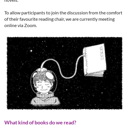
To allow participants to join the discussion from the comfort
of their favourite reading chair, we are currently meeting
online via Zoom.
What kind of books do we read?