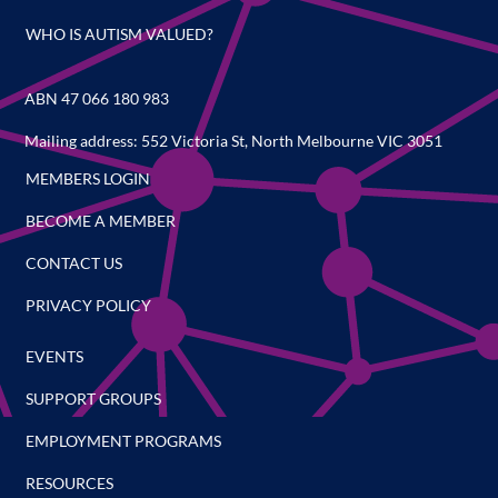
WHO IS AUTISM VALUED?
ABN 47 066 180 983
Mailing address: 552 Victoria St, North Melbourne VIC 3051
MEMBERS LOGIN
BECOME A MEMBER
CONTACT US
PRIVACY POLICY
EVENTS
SUPPORT GROUPS
EMPLOYMENT PROGRAMS
RESOURCES