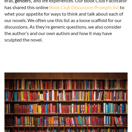
eras,
genders
and life experiences. Our Book Club Facilitator
,
has shared this online
Book Club Discussion Prompts list
to
whet your appetite for ways to think and talk about each of
our novels. We often use this list as a loose scaffold for our
discussions. As they’re generic questions, we also consider
the author’s and our own autism and how it may have
sculpted the novel.