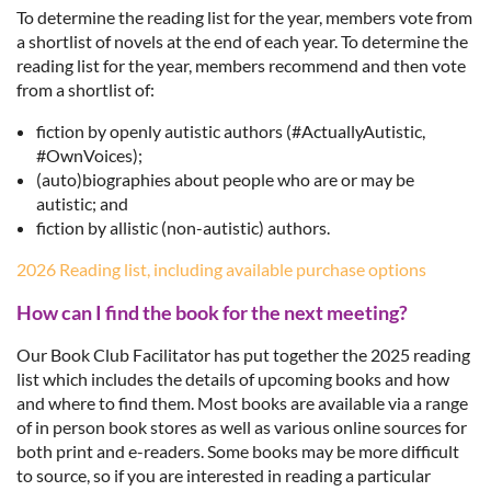
To determine the reading list for the year,
members vote from
a
shortlist of novels at the end of each year.
To determine the
reading list for the year, members recommend and then vote
from a shortlist of:
fiction by openly autistic authors (#ActuallyAutistic,
#OwnVoices);
(auto)biographies about people who are or may be
autistic; and
fiction by allistic (non-autistic) authors.
2026 Reading list, including available purchase options
How can I find the book for the next meeting?
Our Book Club Facilitator has put together the 2025 reading
list which includes the details of upcoming books and how
and where to find them. Most books are available via a range
of in person book stores as well as various online sources for
both print and e-readers. Some books may be more difficult
to source, so if you are interested in reading a particular