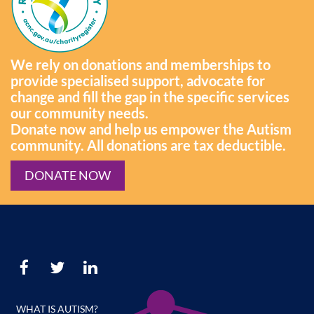
We rely on donations and memberships to
provide specialised support, advocate for
change and fill the gap in the specific services
our community needs.
Donate now and help us empower the Autism
community. All donations are tax deductible.
DONATE NOW
WHAT IS AUTISM?