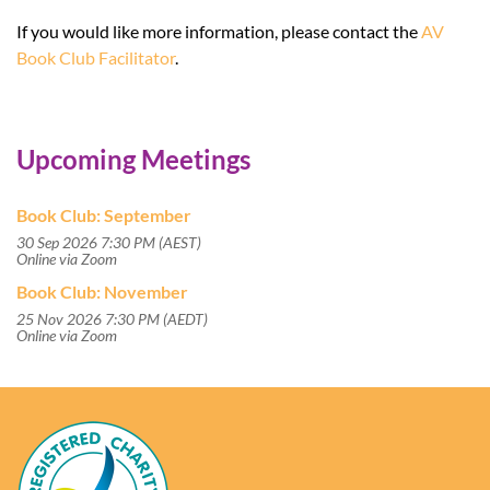
If you would like more information, please contact the
AV
Book Club Facilitator
.
Upcoming Meetings
Book Club: September
30 Sep 2026 7:30 PM (AEST)
Online via Zoom
Book Club: November
25 Nov 2026 7:30 PM (AEDT)
Online via Zoom