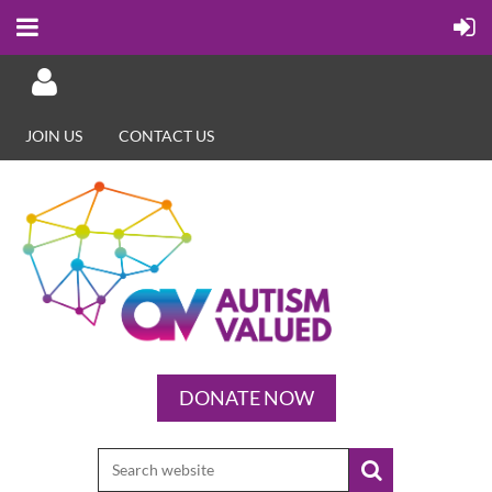
JOIN US
CONTACT US
Log in
DONATE NOW