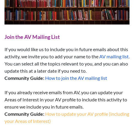
Join the AV Mailing List
If you would like us to include you in future emails about this
activity, we invite you to add your name to the
AV mailing list
.
You can select all the topics relevant to you, and you can also
update this at a later date if you need to.
Community Guide:
How to join the AV mailing list
If you already receive emails from AV, you can update your
Areas of Interest in your AV profile to include this activity to
ensure we include you in future emails.
Community Guide:
How to update your AV profile (including
your Areas of Interest)