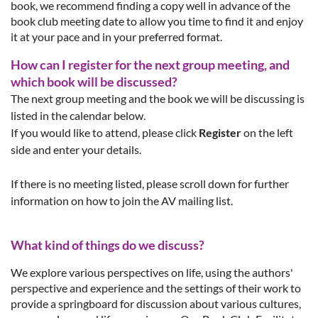
book, we recommend finding a copy well in advance of the
book club meeting date to allow you time to find it and enjoy
it at your pace and in your preferred format.
How can I register for the next group meeting, and
which book will be discussed?
The next group meeting and the book we will be discussing is
listed in the calendar below.
If you would like to attend, please click
Register
on the left
side and enter your details.
If there is no meeting listed, please scroll down for further
information on how to join the AV mailing list.
What kind of things do we discuss?
We explore va
rious
perspectives
o
n life, using the authors'
perspective and experience and the settings of their work to
provide a springboard for discussion about various cultures,