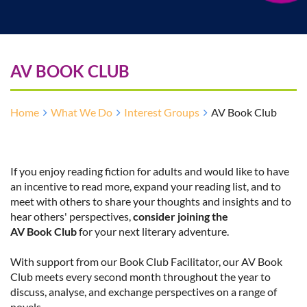
AV BOOK CLUB
Home
What We Do
Interest Groups
AV Book Club
If you enjoy reading fiction for adults and would like to have
an incentive to read more, expand your reading list, and to
meet with others to share your thoughts and insights and to
hear others' perspectives,
consider joining the
AV Book Club
for your next literary adventure
.
With support from our Book Club Facilitator, our AV Book
Club meets every second month throughout the year to
discuss, analyse, and exchange perspectives on a range of
novels.