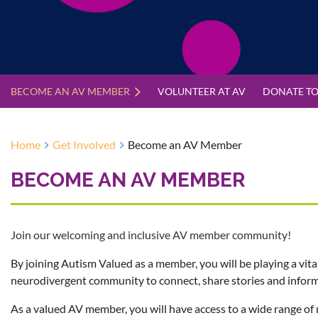
BECOME AN AV MEMBER
VOLUNTEER AT AV
DONATE TO
Home
Get Involved
Become an AV Member
BECOME AN AV MEMBER
Join our welcoming and inclusive AV member community!
By joining Autism Valued as a member, you will be playing a vita
neurodivergent community to connect, share stories and inform
As a valued AV member, you will have access to a wide range of