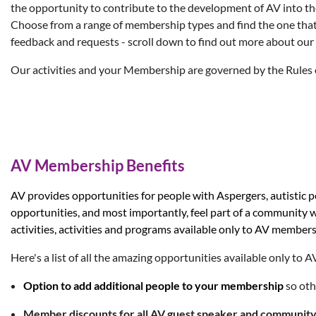
the opportunity to contribute to the development of AV into th
Choose from a range of membership types and find the one that
feedback and requests - scroll down to find out more about our
Our activities and your Membership are governed by the
Rules 
AV Membership Benefits
AV provides opportunitie
s for people with Aspergers, autistic
opportunities, and most importantly, feel part of a community
activities, activities and programs available only to AV mem
Here's a list of all the amazing opportunities available only to
Option to
add additional people
to you
r membership
so oth
Member discounts for all AV guest speaker and communit