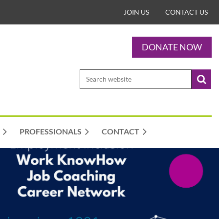
JOIN US
CONTACT US
DONATE NOW
PROFESSIONALS
CONTACT