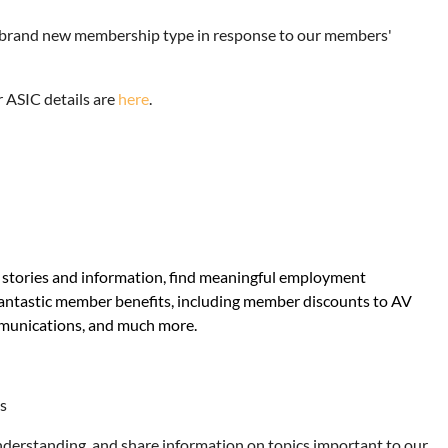
 a brand new membership type in response to our members'
 ASIC details are
here
.
e stories and information, find meaningful employment
fantastic member benefits, including member discounts to AV
mmunications, and much more.
ts
nderstanding, and share information on topics important to our