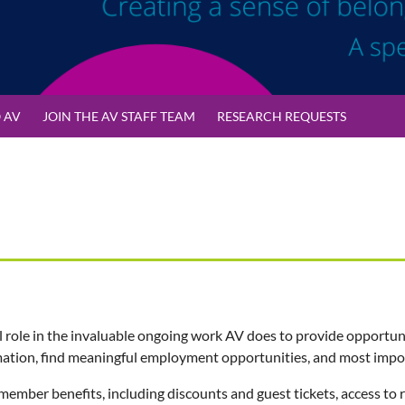
 AV
JOIN THE AV STAFF TEAM
RESEARCH REQUESTS
l role in the invaluable ongoing work AV does to provide opportuni
ation, find meaningful employment opportunities, and most importa
 member benefits, including discounts and
guest tickets
, access to