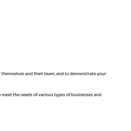
 themselves and their team, and to demonstrate your
 meet the needs of various types of businesses and