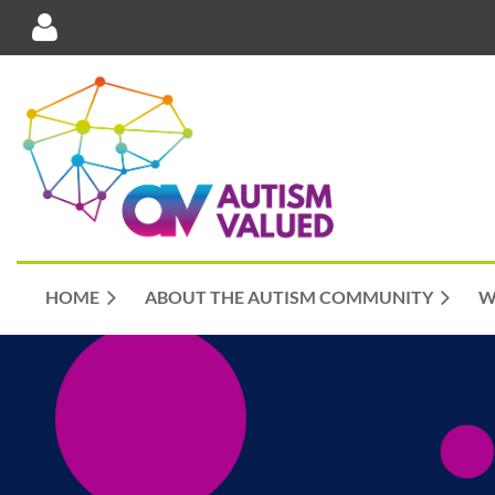
Log in
HOME
ABOUT THE AUTISM COMMUNITY
W