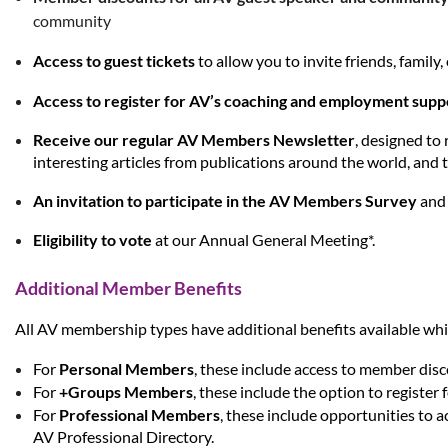
community
Access to guest tickets
to allow you to invite friends, famil
Access to register for AV’s coaching and employment sup
Receive our regular AV Members Newsletter
, designed to
interesting articles from publications around the world, and t
An invitation to participate in the AV Members Survey
and 
Eligibility to vote
at our An
nual General Meeting*.
Additional Member Benefits
All AV membership types have additional benefits available wh
For
Personal Members
,
these include access to member disc
For
+Groups Members
, these include the option to register
For
Professional Members
, these include opportunities to 
AV Professional Directory.