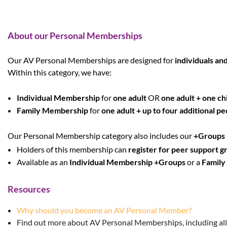
About our Personal Memberships
Our AV Personal Memberships are designed for
individuals and
Within this category, we have:
Individual Membership
for
one adult
OR
one adult + one ch
Family Membership
for
one adult + up to four additional pe
Our Personal Membership category also includes our
+Groups
Holders of this membership can
register for peer support g
Available as an
Individual Membership
+Groups
or a
Family
Resources
Why should you become an AV Personal Member?
Find out more about AV Personal Memberships, including all