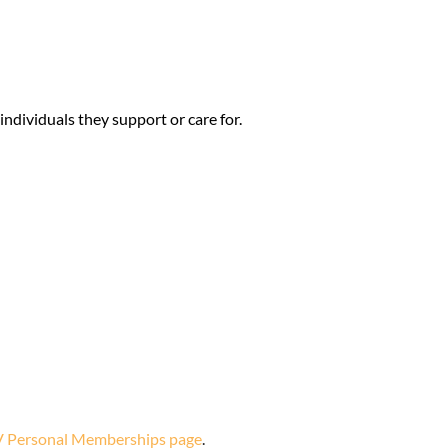
dividuals they support or care for.
 Personal Memberships page
.