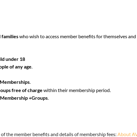
 families
who wish to access member benefits for themselves and in
ild under 18
ople of any age
.
 Memberships
.
roups free of charge
within their membership period.
 Membership +Groups
.
 of the member benefits and details of membership fees:
About AV