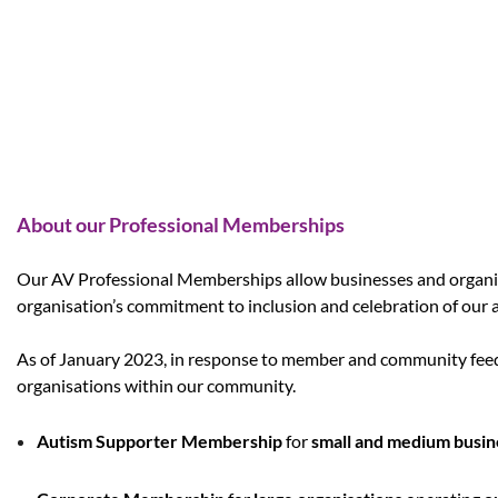
About our Professional Memberships
Our AV Professional Memberships allow businesses and organi
organisation’s commitment to inclusion and celebration of our 
As of January 2023, in response to member and community feedb
organisations within our community.
Autism Supporter Membership
for
small and medium busin