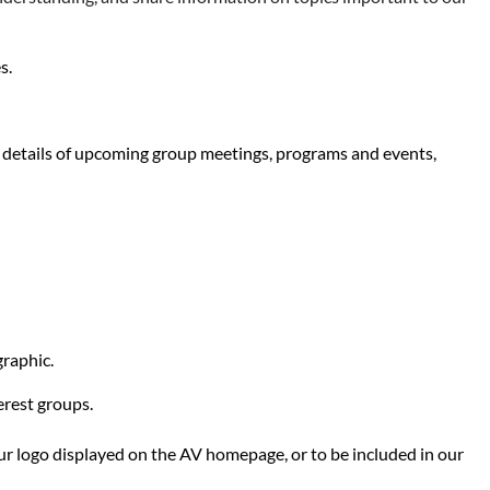
s.
es details of upcoming group meetings, programs and events,
graphic.
erest groups.
our logo displayed on the AV homepage, or to be included in our