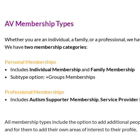
AV Membership Types
Whether you are an individual, a family, or a professional, we h
We have
two membership categories
:
Personal Memberships
Includes
Individual Membership
and
Family Membership
Subtype option:
+Groups Memberships
Professional Memberships
Includes
Autism Supporter Membership
,
Service Provide
All membership types include the option to add additional people
and for them to add their own areas of interest to their profile.