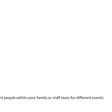
t people within your family or staff team for different events