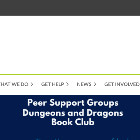
HAT WE DO
GET HELP
NEWS
GET INVOLVED