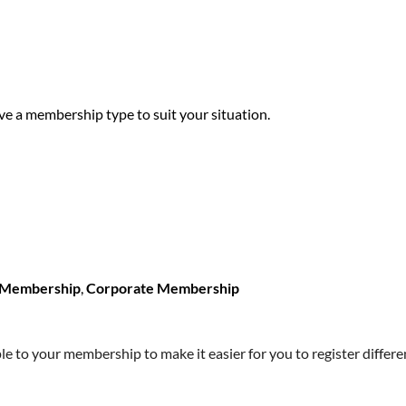
ave a membership type to suit your situation.
r Membership
,
Corporate Membership
 to your membership to make it easier for you to register differen