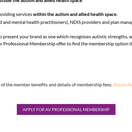
utside the autism and allied health space
.
oviding services
within the autism and allied health space
.
ed and mental health practitioners), NDIS providers and plan manage
to present your brand as one which recognises autistic strengths, 
r Professional Membership offer to find the membership option th
 of the member benefits and details of membership fees:
About AV
APPLY FOR AV PROFESSIONAL MEMBERSHIP