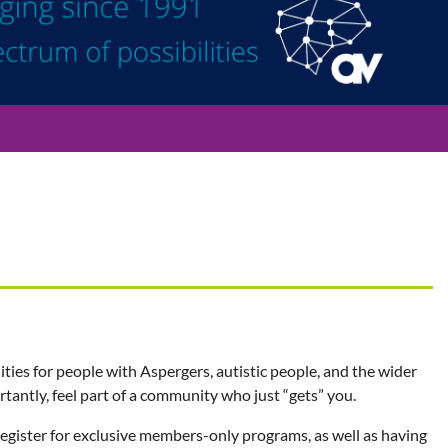
ties for people with Aspergers, autistic people, and the wider
ntly, feel part of a community who just “gets” you.
 register for exclusive members-only programs, as well as having