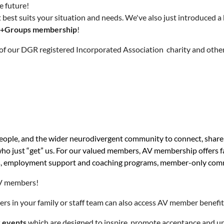
e future!
 best suits your situation and needs. We've also just introduced
+Groups membership
!
of our DGR registered Incorporated Association charity and other
 people, and the wider neurodivergent community to connect, shar
 who just “get” us. For our valued members, AV membership offers 
bers, employment support and coaching programs, member-only co
 AV members!
ers in your family or staff team can also access AV member benefi
y events
which are designed to inspire, promote acceptance and u