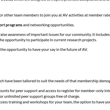
y, or other team members to join you at AV activities at member rate
port programs
and networking opportunities.
 raise awareness of important issues for our community. It includ
he opportunity to participate in current research projects.
the opportunity to have your say in the future of AV.
ich have been tailored to suit the needs of that membership demo
ounts for peer support and access to register for member-only int
 for unlimited peer support groups free of charge.
access training and workshops for your team, the option to have y