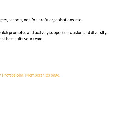
rs, schools, not-for-profit organisations, etc.
which promotes and actively supports inclusion and diversity,
at best suits your team.
 Professional Memberships page
.