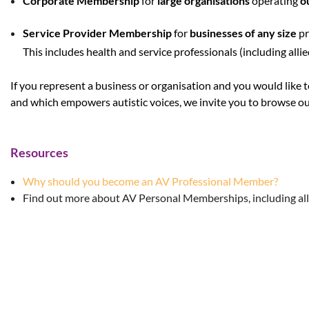
Corporate Membership
for
large organisations
operating
o
Service Provider Membership
for
businesses of any size
pr
This includes health and service professionals (including alli
If you represent a business or organisation and you would like 
and which empowers autistic voices, we invite you to browse ou
Resources
Why should you become an AV Professional Member?
Find out more about AV Personal Memberships, including all