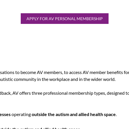
APPLY FOR AV PERSONAL MEMBERSHIP
sations to become AV members, to access AV member benefits for
autistic community in the workplace and in the wider world.
ack, AV offers three professional membership types, designed to
esses
operating
outside the autism and allied health space
.