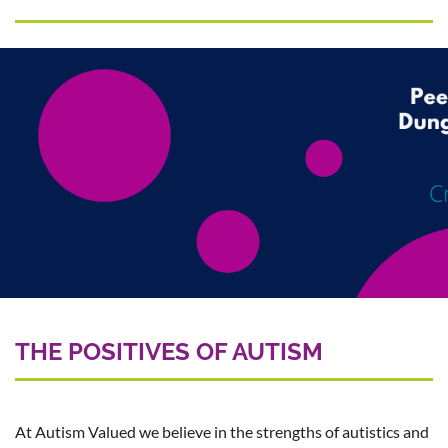
THE POSITIVES OF AUTISM
At Autism Valued we believe in the strengths of autistics and