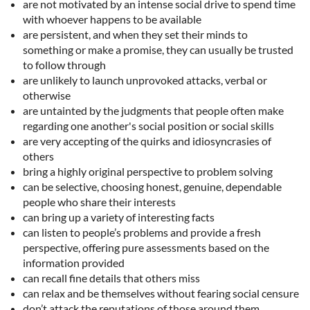
are not motivated by an intense social drive to spend time
with whoever happens to be available
are persistent, and when they set their minds to
something or make a promise, they can usually be trusted
to follow through
are unlikely to launch unprovoked attacks, verbal or
otherwise
are untainted by the judgments that people often make
regarding one another's social position or social skills
are very accepting of the quirks and idiosyncrasies of
others
bring a highly original perspective to problem solving
can be selective, choosing honest, genuine, dependable
people who share their interests
can bring up a variety of interesting facts
can listen to people’s problems and provide a fresh
perspective, offering pure assessments based on the
information provided
can recall fine details that others miss
can relax and be themselves without fearing social censure
don’t attack the reputations of those around them