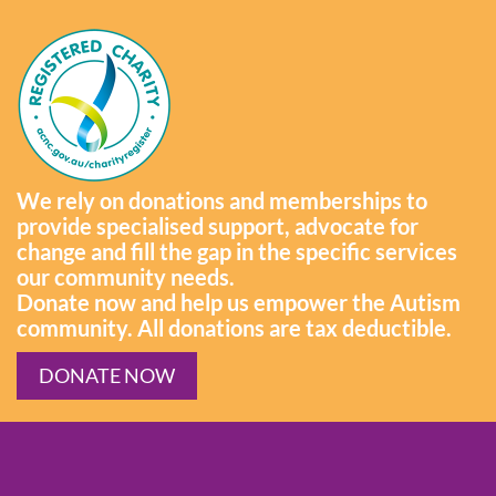
We rely on donations and memberships to
provide specialised support, advocate for
change and fill the gap in the specific services
our community needs.
Donate now and help us empower the Autism
community. All donations are tax deductible.
DONATE NOW