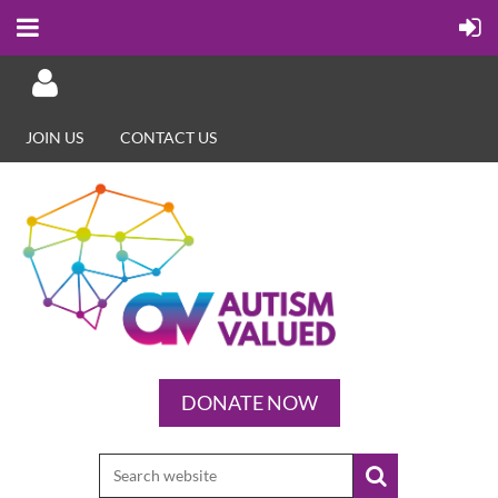
JOIN US
CONTACT US
Log in
DONATE NOW