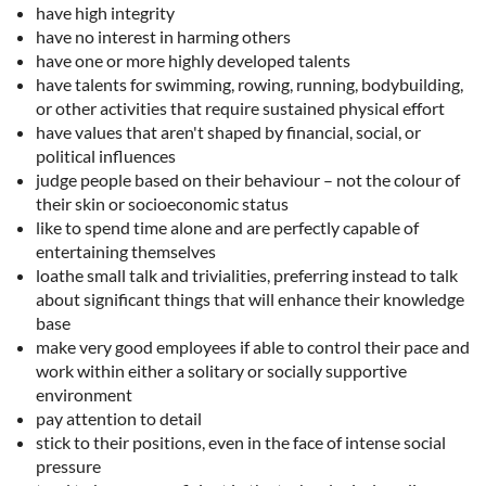
have high integrity
have no interest in harming others
have one or more highly developed talents
have talents for swimming, rowing, running, bodybuilding,
or other activities that require sustained physical effort
have values that aren't shaped by financial, social, or
political influences
judge people based on their behaviour – not the colour of
their skin or socioeconomic status
like to spend time alone and are perfectly capable of
entertaining themselves
loathe small talk and trivialities, preferring instead to talk
about significant things that will enhance their knowledge
base
make very good employees if able to control their pace and
work within either a solitary or socially supportive
environment
pay attention to detail
stick to their positions, even in the face of intense social
pressure