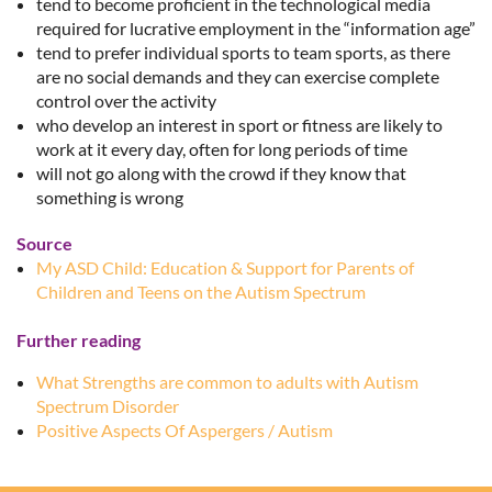
tend to become proficient in the technological media
required for lucrative employment in the “information age”
tend to prefer individual sports to team sports, as there
are no social demands and they can exercise complete
control over the activity
who develop an interest in sport or fitness are likely to
work at it every day, often for long periods of time
will not go along with the crowd if they know that
something is wrong
Source
My ASD Child: Education & Support for Parents of
Children and Teens on the Autism Spectrum
Further reading
What Strengths are common to adults with Autism
Spectrum Disorder
Positive Aspects Of Aspergers / Autism