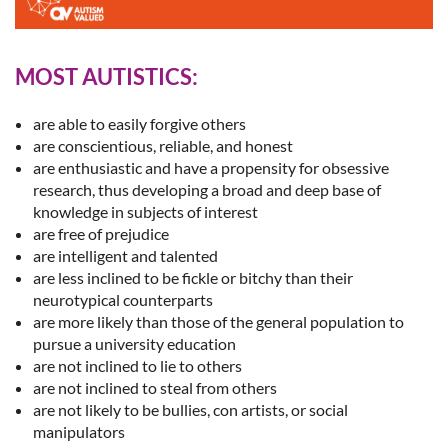
MOST AUTISTICS:
are able to easily forgive others
are conscientious, reliable, and honest
are enthusiastic and have a propensity for obsessive
research, thus developing a broad and deep base of
knowledge in subjects of interest
are free of prejudice
are intelligent and talented
are less inclined to be fickle or bitchy than their
neurotypical counterparts
are more likely than those of the general population to
pursue a university education
are not inclined to lie to others
are not inclined to steal from others
are not likely to be bullies, con artists, or social
manipulators