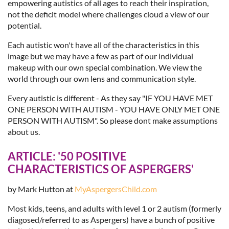
empowering autistics of all ages to reach their inspiration,
not the deficit model where challenges cloud a view of our
potential.
Each autistic won't have all of the characteristics in this
image but we may have a few as part of our individual
makeup with our own special combination. We view the
world through our own lens and communication style.
Every autistic is different - As they say "IF YOU HAVE MET
ONE PERSON WITH AUTISM - YOU HAVE ONLY MET ONE
PERSON WITH AUTISM". So please dont make assumptions
about us.
ARTICLE:
'50 POSITIVE
CHARACTERISTICS OF ASPERGERS'
by Mark Hutton at
MyAspergersChild.com
Most kids, teens, and adults with level 1 or 2 autism (formerly
diagosed/referred to as Aspergers) have a bunch of positive