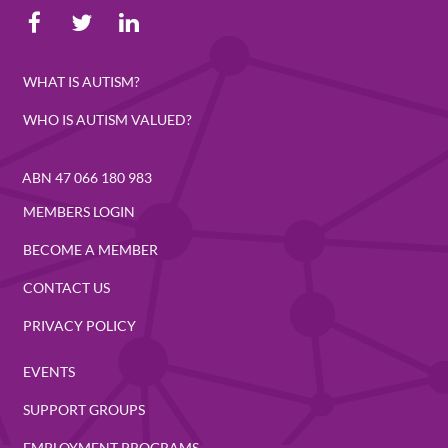
WHAT IS AUTISM?
WHO IS AUTISM VALUED?
ABN 47 066 180 983
MEMBERS LOGIN
BECOME A MEMBER
CONTACT US
PRIVACY POLICY
EVENTS
SUPPORT GROUPS
EMPLOYMENT PROGRAMS