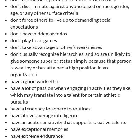
don’t discriminate against anyone based on race, gender,
age, or any other surface criteria
don’t force others to live up to demanding social
expectations
don't have hidden agendas
don’t play head games
don’t take advantage of other’s weaknesses
don't usually recognize hierarchies, and so are unlikely to
give someone superior status simply because that person
is wealthy or has attained a high position in an
organization
have a good work ethic
have a lot of passion when engaging in activities they like,
which may translate into a talent for certain athletic
pursuits
have a tendency to adhere to routines
have above-average intelligence
have an acute sensitivity that supports creative talents
have exceptional memories
have extreme endurance