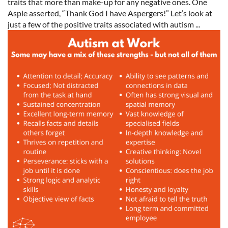
traits that more than make-up for any negative ones. One
Aspie asserted, “Thank God I have Aspergers!” Let’s look at
just a few of the positive traits associated with autism ...