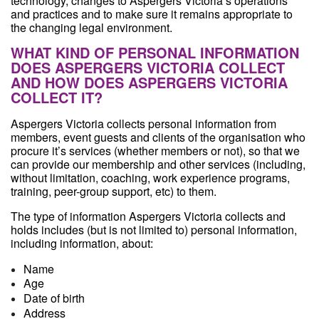
technology, changes to Aspergers Victoria’s operations
and practices and to make sure it remains appropriate to
the changing legal environment.
WHAT KIND OF PERSONAL INFORMATION
DOES ASPERGERS VICTORIA COLLECT
AND HOW DOES ASPERGERS VICTORIA
COLLECT IT?
Aspergers Victoria collects personal information from
members, event guests and clients of the organisation who
procure it’s services (whether members or not), so that we
can provide our membership and other services (including,
without limitation, coaching, work experience programs,
training, peer-group support, etc) to them.
The type of information Aspergers Victoria collects and
holds includes (but is not limited to) personal information,
including information, about:
Name
Age
Date of birth
Address