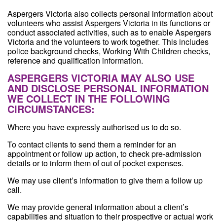
Aspergers Victoria also collects personal information about
volunteers who assist Aspergers Victoria in its functions or
conduct associated activities, such as to enable Aspergers
Victoria and the volunteers to work together. This includes
police background checks, Working With Children checks,
reference and qualification information.
ASPERGERS VICTORIA MAY ALSO USE
AND DISCLOSE PERSONAL INFORMATION
WE COLLECT IN THE FOLLOWING
CIRCUMSTANCES:
Where you have expressly authorised us to do so.
To contact clients to send them a reminder for an
appointment or follow up action, to check pre-admission
details or to inform them of out of pocket expenses.
We may use client’s information to give them a follow up
call.
We may provide general information about a client’s
capabilities and situation to their prospective or actual work