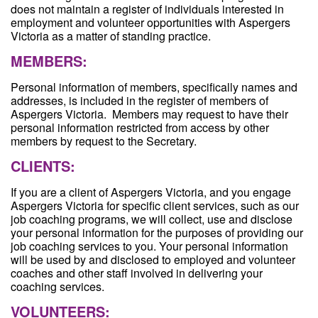
does not maintain a register of individuals interested in
employment and volunteer opportunities with Aspergers
Victoria as a matter of standing practice.
MEMBERS:
Personal information of members, specifically names and
addresses, is included in the register of members of
Aspergers Victoria. Members may request to have their
personal information restricted from access by other
members by request to the Secretary.
CLIENTS:
If you are a client of Aspergers Victoria, and you engage
Aspergers Victoria for specific client services, such as our
job coaching programs, we will collect, use and disclose
your personal information for the purposes of providing our
job coaching services to you. Your personal information
will be used by and disclosed to employed and volunteer
coaches and other staff involved in delivering your
coaching services.
VOLUNTEERS: