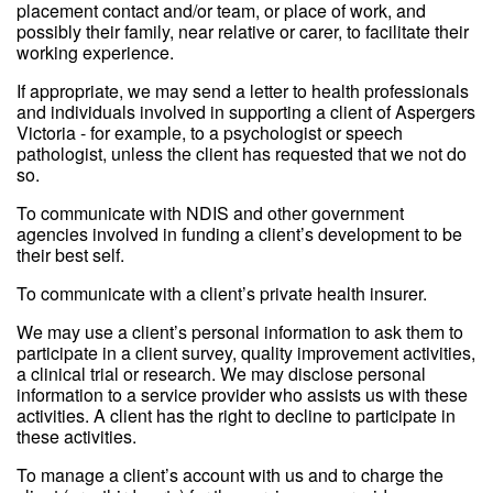
placement contact and/or team, or place of work, and
possibly their family, near relative or carer, to facilitate their
working experience.
If appropriate, we may send a letter to health professionals
and individuals involved in supporting a client of Aspergers
Victoria - for example, to a psychologist or speech
pathologist, unless the client has requested that we not do
so.
To communicate with NDIS and other government
agencies involved in funding a client’s development to be
their best self.
To communicate with a client’s private health insurer.
We may use a client’s personal information to ask them to
participate in a client survey, quality improvement activities,
a clinical trial or research. We may disclose personal
information to a service provider who assists us with these
activities. A client has the right to decline to participate in
these activities.
To manage a client’s account with us and to charge the