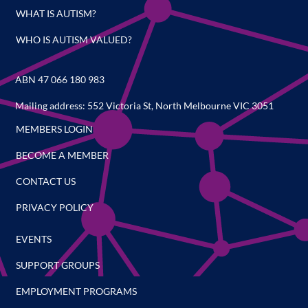
WHAT IS AUTISM?
WHO IS AUTISM VALUED?
ABN 47 066 180 983
Mailing address: 552 Victoria St, North Melbourne VIC 3051
MEMBERS LOGIN
BECOME A MEMBER
CONTACT US
PRIVACY POLICY
EVENTS
SUPPORT GROUPS
EMPLOYMENT PROGRAMS