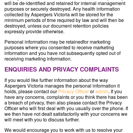
will be de-identified and retained for internal management
purposes or securely destroyed. Any health information
collected by Aspergers Victoria will be stored for the
minimum periods of time required by law and will then be
destroyed, unless our document retention policies
expressly provide otherwise.
Personal information may be retainedfor marketing
purposes where you consented to receive marketing
information and you have not subsequently opted out of
receiving marketing information.
ENQUIRIES AND PRIVACY COMPLAINTS
If you would like further information about the way
Aspergers Victoria manages the personal information it
holds, please contact our
Privacy Officer
or
admin
. If you
have any concerns, complaints or you think there has been
a breach of privacy, then also please contact the Privacy
Officer who will first deal with you usually over the phone. If
we then have not dealt satisfactorily with your concerns we
will meet with you to discuss further.
We would encourage you to work with us to resolve your