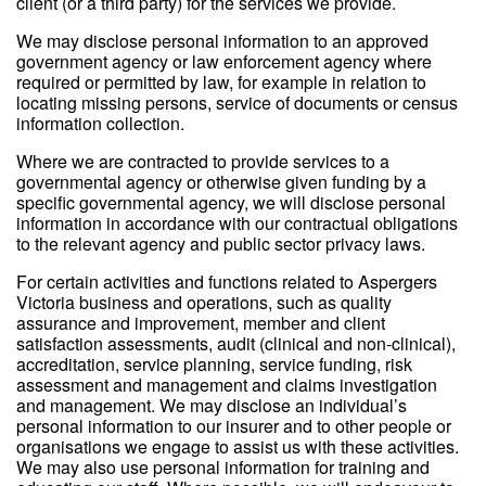
client (or a third party) for the services we provide.
We may disclose personal information to an approved
government agency or law enforcement agency where
required or permitted by law, for example in relation to
locating missing persons, service of documents or census
information collection.
Where we are contracted to provide services to a
governmental agency or otherwise given funding by a
specific governmental agency, we will disclose personal
information in accordance with our contractual obligations
to the relevant agency and public sector privacy laws.
For certain activities and functions related to Aspergers
Victoria business and operations, such as quality
assurance and improvement, member and client
satisfaction assessments, audit (clinical and non-clinical),
accreditation, service planning, service funding, risk
assessment and management and claims investigation
and management. We may disclose an individual’s
personal information to our insurer and to other people or
organisations we engage to assist us with these activities.
We may also use personal information for training and