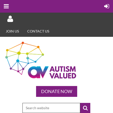
JOIN US
CONTACT US
Log in
DONATE NOW