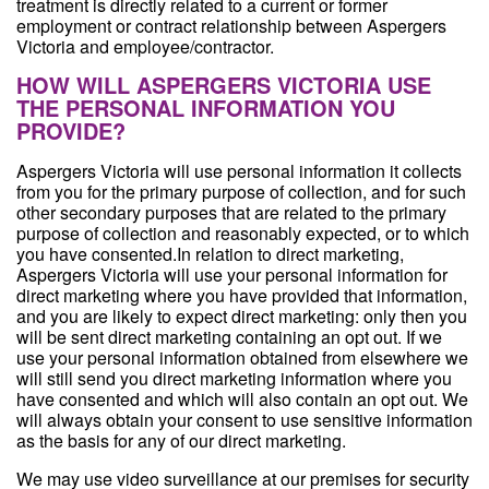
treatment is directly related to a current or former
employment or contract relationship between Aspergers
Victoria and employee/contractor.
HOW WILL ASPERGERS VICTORIA USE
THE PERSONAL INFORMATION YOU
PROVIDE?
Aspergers Victoria will use personal information it collects
from you for the primary purpose of collection, and for such
other secondary purposes that are related to the primary
purpose of collection and reasonably expected, or to which
you have consented.In relation to direct marketing,
Aspergers Victoria will use your personal information for
direct marketing where you have provided that information,
and you are likely to expect direct marketing: only then you
will be sent direct marketing containing an opt out. If we
use your personal information obtained from elsewhere we
will still send you direct marketing information where you
have consented and which will also contain an opt out. We
will always obtain your consent to use sensitive information
as the basis for any of our direct marketing.
We may use video surveillance at our premises for security