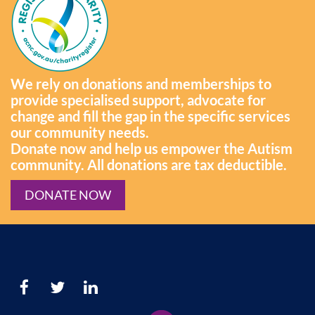
We rely on donations and memberships to
provide specialised support, advocate for
change and fill the gap in the specific services
our community needs.
Donate now and help us empower the Autism
community. All donations are tax deductible.
DONATE NOW