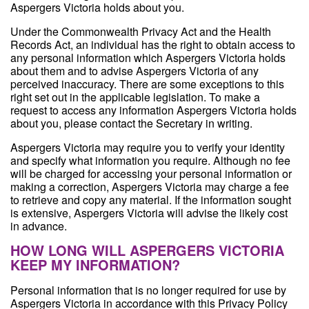
Aspergers Victoria holds about you.
Under the Commonwealth Privacy Act and the Health
Records Act, an individual has the right to obtain access to
any personal information which Aspergers Victoria holds
about them and to advise Aspergers Victoria of any
perceived inaccuracy. There are some exceptions to this
right set out in the applicable legislation. To make a
request to access any information Aspergers Victoria holds
about you, please contact the Secretary in writing.
Aspergers Victoria may require you to verify your identity
and specify what information you require. Although no fee
will be charged for accessing your personal information or
making a correction, Aspergers Victoria may charge a fee
to retrieve and copy any material. If the information sought
is extensive, Aspergers Victoria will advise the likely cost
in advance.
HOW LONG WILL ASPERGERS VICTORIA
KEEP MY INFORMATION?
Personal information that is no longer required for use by
Aspergers Victoria in accordance with this Privacy Policy