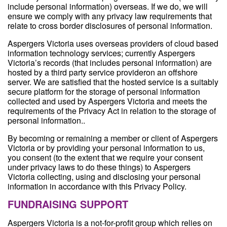
include personal information) overseas. If we do, we will
ensure we comply with any privacy law requirements that
relate to cross border disclosures of personal information.
Aspergers Victoria uses overseas providers of cloud based
information technology services; currently Aspergers
Victoria’s records (that includes personal information) are
hosted by a third party service provideron an offshore
server. We are satisfied that the hosted service is a suitably
secure platform for the storage of personal information
collected and used by Aspergers Victoria and meets the
requirements of the Privacy Act in relation to the storage of
personal information..
By becoming or remaining a member or client of Aspergers
Victoria or by providing your personal information to us,
you consent (to the extent that we require your consent
under privacy laws to do these things) to Aspergers
Victoria collecting, using and disclosing your personal
information in accordance with this Privacy Policy.
FUNDRAISING SUPPORT
Aspergers Victoria is a not-for-profit group which relies on