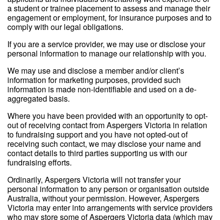
a student or trainee placement to assess and manage their
engagement or employment, for insurance purposes and to
comply with our legal obligations.
If you are a service provider, we may use or disclose your
personal information to manage our relationship with you.
We may use and disclose a member and/or client’s
information for marketing purposes, provided such
information is made non-identifiable and used on a de-
aggregated basis.
Where you have been provided with an opportunity to opt-
out of receiving contact from Aspergers Victoria in relation
to fundraising support and you have not opted-out of
receiving such contact, we may disclose your name and
contact details to third parties supporting us with our
fundraising efforts.
Ordinarily, Aspergers Victoria will not transfer your
personal information to any person or organisation outside
Australia, without your permission. However, Aspergers
Victoria may enter into arrangements with service providers
who may store some of Aspergers Victoria data (which may