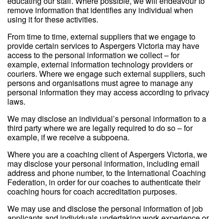
educating our staff. Where possible, we will endeavour to
remove information that identifies any individual when
using it for these activities.
From time to time, external suppliers that we engage to
provide certain services to Aspergers Victoria may have
access to the personal information we collect – for
example, external information technology providers or
couriers. Where we engage such external suppliers, such
persons and organisations must agree to manage any
personal information they may access according to privacy
laws.
We may disclose an individual’s personal information to a
third party where we are legally required to do so – for
example, if we receive a subpoena.
Where you are a coaching client of Aspergers Victoria, we
may disclose your personal information, including email
address and phone number, to the International Coaching
Federation, in order for our coaches to authenticate their
coaching hours for coach accreditation purposes.
We may use and disclose the personal information of job
applicants and individuals undertaking work experience or