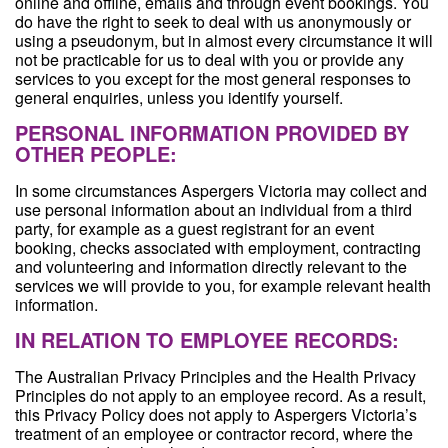
online and offline, emails and through event bookings. You
do have the right to seek to deal with us anonymously or
using a pseudonym, but in almost every circumstance it will
not be practicable for us to deal with you or provide any
services to you except for the most general responses to
general enquiries, unless you identify yourself.
PERSONAL INFORMATION PROVIDED BY
OTHER PEOPLE:
In some circumstances Aspergers Victoria may collect and
use personal information about an individual from a third
party, for example as a guest registrant for an event
booking, checks associated with employment, contracting
and volunteering and information directly relevant to the
services we will provide to you, for example relevant health
information.
IN RELATION TO EMPLOYEE RECORDS:
The Australian Privacy Principles and the Health Privacy
Principles do not apply to an employee record. As a result,
this Privacy Policy does not apply to Aspergers Victoria’s
treatment of an employee or contractor record, where the