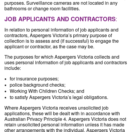
purposes. Surveillance cameras are not located in any
bathrooms or change room facilities.
JOB APPLICANTS AND CONTRACTORS
:
In relation to personal information of job applicants and
contractors, Aspergers Victoria’s primary purpose of
collection is to assess and (if successful) to engage the
applicant or contractor, as the case may be.
The purposes for which Aspergers Victoria collects and
uses personal information of job applicants and contractors
include:
for insurance purposes;
police background checks;
Working With Children Checks; and
to satisfy Aspergers Victoria’s legal obligations.
Where Aspergers Victoria receives unsolicited job
applications, these will be dealt with in accordance with
Australian Privacy Principle 4. Aspergers Victoria does not
retain unsolicited personal information unless it has made
other arrangements with the individual. Aspergers Victoria