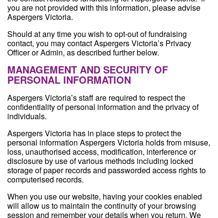
you are not provided with this information, please advise
Aspergers Victoria.
Should at any time you wish to opt-out of fundraising
contact, you may contact Aspergers Victoria’s Privacy
Officer or Admin, as described further below.
MANAGEMENT AND SECURITY OF
PERSONAL INFORMATION
Aspergers Victoria’s staff are required to respect the
confidentiality of personal information and the privacy of
individuals.
Aspergers Victoria has in place steps to protect the
personal information Aspergers Victoria holds from misuse,
loss, unauthorised access, modification, interference or
disclosure by use of various methods including locked
storage of paper records and passworded access rights to
computerised records.
When you use our website, having your cookies enabled
will allow us to maintain the continuity of your browsing
session and remember your details when you return. We