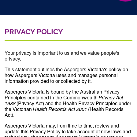
PRIVACY POLICY
Your privacy is important to us and we value people's
privacy.
This statement outlines the Aspergers Victoria's policy on
how Aspergers Victoria uses and manages personal
information provided to or collected by it.
Aspergers Victoria is bound by the Australian Privacy
Principles contained in the Commonwealth
Privacy Act
1988
(Privacy Act) and the Health Privacy Principles under
the Victorian
Health Records Act 2001
(Health Records
Act).
Aspergers Victoria may, from time to time, review and
update this Privacy Policy to take account of new laws and