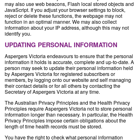
may also use web beacons, Flash local stored objects and
JavaScript. If you adjust your browser settings to block,
reject or delete these functions, the webpage may not
function in an optimal manner. We may also collect
information about your IP address, although this may not
identify you.
UPDATING PERSONAL INFORMATION
Aspergers Victoria endeavours to ensure that the personal
information it holds is accurate, complete and up-to-date. A
person may seek to update their personal information held
by Aspergers Victoria for registered subscribers or
members, by logging onto our website and self managing
their contact details or for all others by contacting the
Secretary of Aspergers Victoria at any time.
The Australian Privacy Principles and the Health Privacy
Principles require Aspergers Victoria not to store personal
information longer than necessary. In particular, the Health
Privacy Principles impose certain obligations about the
length of time health records must be stored.
You have the right to check what personal information