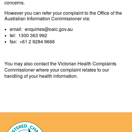
concerns.
However you can refer your complaint to the Office of the
Australian Information Commissioner via:
email: enquiries@oaic.gov.au
tel: 1300 363 992
fax: +61 2 9284 9666
You may also contact the Victorian Health Complaints
Commissioner where your complaint relates to our
handling of your health information.