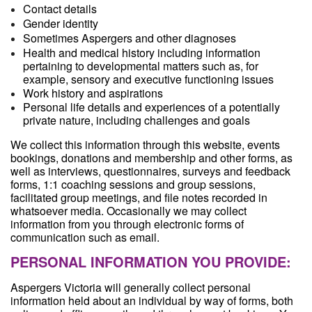
Contact details
Gender identity
Sometimes Aspergers and other diagnoses
Health and medical history including information
pertaining to developmental matters such as, for
example, sensory and executive functioning issues
Work history and aspirations
Personal life details and experiences of a potentially
private nature, including challenges and goals
We collect this information through this website, events
bookings, donations and membership and other forms, as
well as interviews, questionnaires, surveys and feedback
forms, 1:1 coaching sessions and group sessions,
facilitated group meetings, and file notes recorded in
whatsoever media. Occasionally we may collect
information from you through electronic forms of
communication such as email.
PERSONAL INFORMATION YOU PROVIDE:
Aspergers Victoria will generally collect personal
information held about an individual by way of forms, both