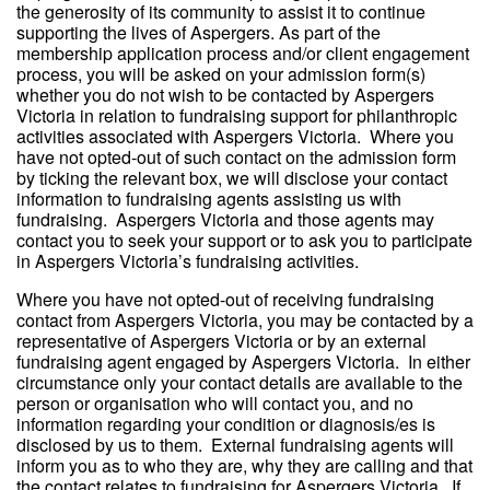
the generosity of its community to assist it to continue
supporting the lives of Aspergers. As part of the
membership application process and/or client engagement
process, you will be asked on your admission form(s)
whether you do not wish to be contacted by Aspergers
Victoria in relation to fundraising support for philanthropic
activities associated with Aspergers Victoria. Where you
have not opted-out of such contact on the admission form
by ticking the relevant box, we will disclose your contact
information to fundraising agents assisting us with
fundraising. Aspergers Victoria and those agents may
contact you to seek your support or to ask you to participate
in Aspergers Victoria’s fundraising activities.
Where you have not opted-out of receiving fundraising
contact from Aspergers Victoria, you may be contacted by a
representative of Aspergers Victoria or by an external
fundraising agent engaged by Aspergers Victoria. In either
circumstance only your contact details are available to the
person or organisation who will contact you, and no
information regarding your condition or diagnosis/es is
disclosed by us to them. External fundraising agents will
inform you as to who they are, why they are calling and that
the contact relates to fundraising for Aspergers Victoria. If