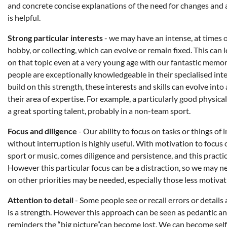
and concrete concise explanations of the need for changes and
is helpful.
Strong particular interests
- we may have an intense, at times ob
hobby, or collecting, which can evolve or remain fixed. This can
on that topic even at a very young age with our fantastic memory
people are exceptionally knowledgeable in their specialised in
build on this strength, these interests and skills can evolve into
their area of expertise. For example, a particularly good physica
a great sporting talent, probably in a non-team sport.
Focus and diligence
- Our ability to focus on tasks or things of 
without interruption is highly useful. With motivation to focus o
sport or music, comes diligence and persistence, and this practic
However this particular focus can be a distraction, so we may ne
on other priorities may be needed, especially those less motivat
Attention to detail
- Some people see or recall errors or details 
is a strength. However this approach can be seen as pedantic an
reminders the “big picture”can become lost. We can become self