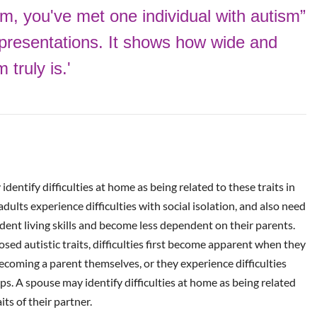
sm, you've
met one individual
with autism”
presentations. It shows how wide and
truly is.'
dentify difficulties at home as being related to these traits in
dults experience difficulties with social isolation, and also need
dent living skills and become less dependent on their parents.
ed autistic traits, difficulties first become apparent when they
becoming a parent themselves, or they experience difficulties
ps. A spouse may identify difficulties at home as being related
its of their partner.