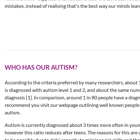
mistakes, instead of realising that's the best way our minds lear
WHO HAS OUR AUTISM?
According to the criteria preferred by many researchers, about 
is diagnosed with autism level 1 and 2, and about the same num
diagnosis [1]. In comparison, around 1 in 80 people have a diag
recommend you visit our webpage outlining well known people 
autism.
Autism is currently diagnosed about 3 times more often in young
however this ratio reduces after teens. The reasons for this ar
to be possibly due to girls’ capacity to mimic social skills and th