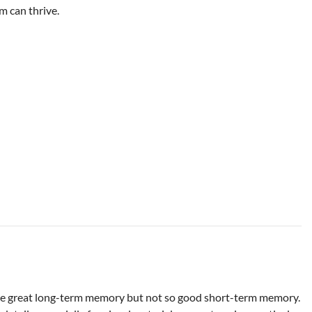
m can thrive.
ve great long-term memory but not so good short-term memory.