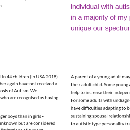
n.
individual
with auti
in
a
majority of my 
unique our spectrum 
1 in 44 children (in USA 2018)
A parent of a young adult may i
ber again have not received a
their adult child. Some young a
nosis of Autism. We
help to increase their indepen
who are recognised as having
For some adults with undiagnos
have difficulties adapting to 
sustaining spousal relationshi
er boys than in girls -
e unknown but are considered
to autistic type personality tra
e limitations of current