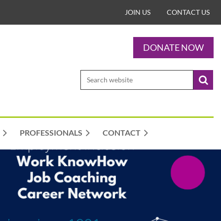
JOIN US
CONTACT US
DONATE NOW
PROFESSIONALS
CONTACT