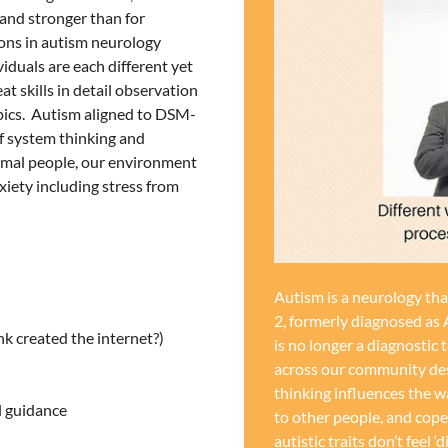
 and stronger than for
ions in autism neurology
iduals are each different yet
t skills in detail observation
opics. Autism aligned to DSM-
 of system thinking and
rmal people, our environment
iety including stress from
Autism is a neurology th
2, formerly diagnosed as 
k created the internet?)
is no longer a diagnostic 
across our community desc
thinking influences the w
l guidance
to other people, and cop
autistic traits don’t feel ‘