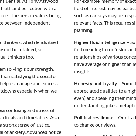
influential. As Tony Attwood
For example, memory of exact de
 truth and perfection with a
field of interest may be part
people…the person values being
such as car keys may be misp
lance between independent
relevant facts. This requires 
planning.
l thinkers, which lends itself
Higher fluid intelligence
– Som
y not be retained, so
find meaning in confusion an
sual thinkers too.
relationships of various conc
have average or higher than 
em solving is our strength,
insights.
than satisfying the social or
 help us manage and express
Honesty and loyalty
– Someti
ltdowns especially when we
appreciated qualities to a hig
even) and speaking their mind. 
understanding jokes, metaphor
ess confusing and stressful
, rituals and timetables. As a
Political resilience
– Our trai
 strong sense of justice,
to change our views.
l of anxiety. Advanced notice