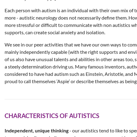
Each person with autism is an individual with their own mix of tr
more - autistic neurology does not necessarily define them. How
more stressful or difficult to communicate with non autistics w
supports, can create social anxiety and isolation.
We see in our peer activities that we have our own ways to com
mainly independently capable (with the right supports and env
of us also have unusual talents and abilities in other areas too, 
a steely determination driving us. Many famous inventors, auth
considered to have had autism such as Einstein, Aristotle, and 
proud to call themselves ‘Aspie’ or describe themselves as being
CHARACTERISTICS OF AUTISTICS
Independent, unique thinking
- our autistics tend to like to spe