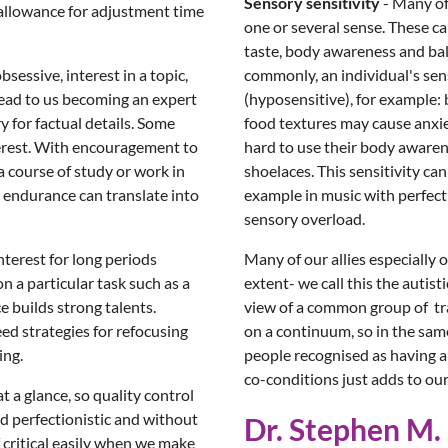
Sensory sensitivity
- Many of
 allowance for adjustment time
one or several sense. These can
taste, body awareness and bala
sessive, interest in a topic,
commonly, an individual's sen
 lead to us becoming an expert
(hyposensitive), for example:
 for factual details. Some
food textures may cause anxiet
terest. With encouragement to
hard to use their body awaren
 a course of study or work in
shoelaces. This sensitivity can
l endurance can translate into
example in music with perfect 
sensory overload.
interest for long periods
Many of our allies especially 
n a particular task such as a
extent- we call this the auti
e builds strong talents.
view of a common group of trai
ed strategies for refocusing
on a continuum, so in the sam
ing.
people recognised as having a
co-conditions just adds to our 
at a glance, so quality control
d perfectionistic and without
Dr. Stephen M. 
 critical easily when we make