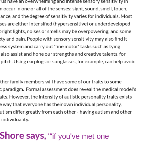
 us have an overwhelming and intense sensory sensitivity in
 occur in one or all of the senses: sight, sound, smell, touch,
nce, and the degree of sensitivity varies for individuals. Most
ses are either intensified (hypersensitive) or underdeveloped
 bright lights, noises or smells may be overpowering; and some
y and pain. People with sensory sensitivity may also find it
ess system and carry out 'fine motor' tasks such as tying
 also assist and hone our strengths and creative talents, for
pitch. Using earplugs or sunglasses, for example, can help avoid
other family members will have some of our traits to some
stic paradigm. Formal assessment does reveal the medical model's
ts. However, the intensity of autistic personality traits exists
e way that everyone has their own individual personality,
utism differ greatly from each other - having autism and other
individuality.
Shore says,
'
“if you've
met one