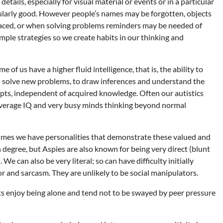
tails, especially for visual material or events or in a particular
icularly good. However people’s names may be forgotten, objects
laced, or when solving problems reminders may be needed of
simple strategies so we create habits in our thinking and
e of us have a higher fluid intelligence, that is, the ability to
d solve new problems, to draw inferences and understand the
epts, independent of acquired knowledge. Often our autistics
average IQ and very busy minds thinking beyond normal
mes we have personalities that demonstrate these valued and
h degree, but Aspies are also known for being very direct (blunt
We can also be very literal; so can have difficulty initially
 and sarcasm. They are unlikely to be social manipulators.
ts enjoy being alone and tend not to be swayed by peer pressure