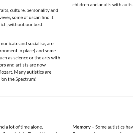
children and adults with autis
aits, culture, personality and
ever, some of uscan find it
hich, without our best
municate and socialise, are
ironment in place) and some
such as science or the arts with
ors and artists are now
Mozart. Many autistics are
 'on the Spectrum'.
nd a lot of time alone,
Memory
– Some autistics ha