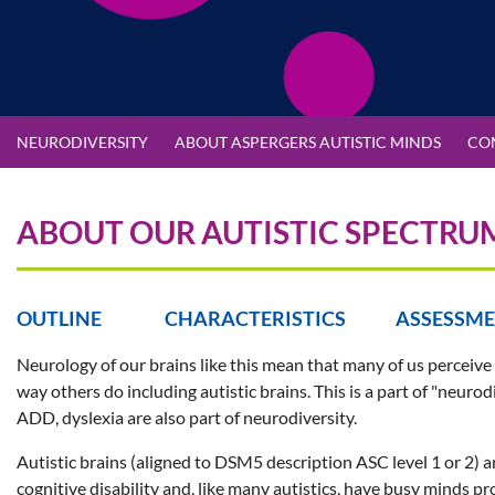
NEURODIVERSITY
ABOUT ASPERGERS AUTISTIC MINDS
CO
ABOUT OUR AUTISTIC SPECTRU
OUTLINE CHARACTERISTICS ASSESSM
Neurology of our brains like this mean that many of us perceive
way others do including autistic brains. This is a part of "neur
ADD, dyslexia are also part of neurodiversity.
Autistic brains (aligned to DSM5 description ASC level 1 or 2) a
cognitive disability and, like many autistics, have busy minds p