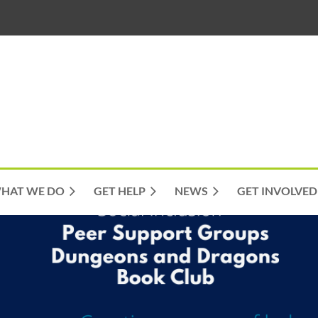
HAT WE DO
GET HELP
NEWS
GET INVOLVED