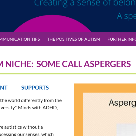
MMUNICATION TIPS
THE POSITIVES OF AUTISM
FURTHER INF
M NICHE: SOME CALL ASPERGERS
ENT SUPPORTS
 the world differently from the
odiversity". Minds with ADHD,
re autistics without a
rocessing our senses, which