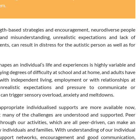
em.
ngth-based strategies and encouragement, neurodiverse people
and misunderstanding, unrealistic expectations and lack of
ts, can result in distress for the autistic person as well as for
apes an individual’s life and experiences is highly variable and
ing degrees of difficulty at school and at home, and adults have
y with independent living, employment or with relationships at
nrealistic expectations and pressure to communicate or
y can trigger sensory overload, anxiety and meltdowns.
ppropriate individualised supports are more available now,
t many of the challenges are understood and supported. Peer
rough our activities, which are all peer-driven, can make an
 individuals and families. With understanding of our individual
 support networks, encouragement and good communication,