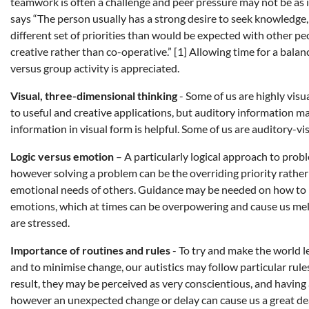
teamwork is often a challenge and peer pressure may not be as 
says “The person usually has a strong desire to seek knowledge,
different set of priorities than would be expected with other 
creative rather than co-operative.” [1] Allowing time for a ba
versus group activity is appreciated.
Visual, three-dimensional thinking
- Some of us are highly visua
to useful and creative applications, but auditory information ma
information in visual form is helpful. Some of us are auditory-vi
Logic versus emotion
– A particularly logical approach to probl
however solving a problem can be the overriding priority rather 
emotional needs of others. Guidance may be needed on how to
emotions, which at times can be overpowering and cause us me
are stressed.
Importance of routines and rules
- To try and make the world l
and to minimise change, our autistics may follow particular rules
result, they may be perceived as very conscientious, and having a
however an unexpected change or delay can cause us a great dea