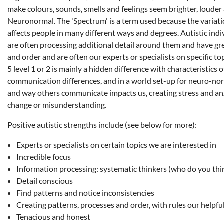
make colours, sounds, smells and feelings seem brighter, louder
Neuronormal. The 'Spectrum' is a term used because the variat
affects people in many different ways and degrees. Autistic indiv
are often processing additional detail around them and have grea
and order and are often our experts or specialists on specific t
5 level 1 or 2 is mainly a hidden difference with characteristics
communication differences, and in a world set-up for neuro-no
and way others communicate impacts us, creating stress and anx
change or misunderstanding.
Positive autistic strengths include (see below for more):
Experts or specialists on certain topics we are interested in
Incredible focus
Information processing: systematic thinkers (who do you thin
Detail conscious
Find patterns and notice inconsistencies
Creating patterns, processes and order, with rules our helpfu
Tenacious and honest