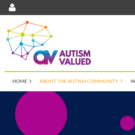
Log in
HOME
ABOUT THE AUTISM COMMUNITY
W