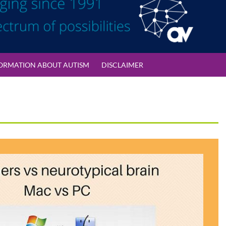
ORMATION ABOUT AUTISM
DISCLAIMER