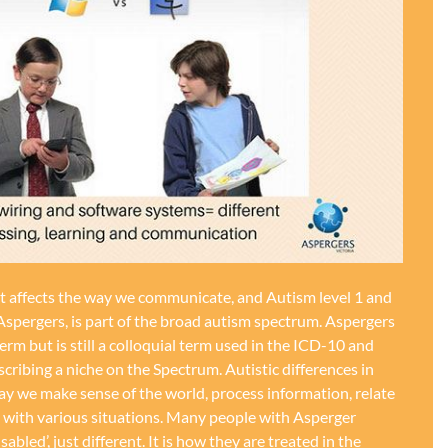
at affects the way we communicate, and Autism level 1 and
Aspergers, is part of the broad autism spectrum. Aspergers
term but is still a colloquial term used in the ICD-10 and
ribing a niche on the Spectrum. Autistic differences in
ay we make sense of the world, process information, relate
e with various situations. Many people with Asperger
disabled’, just different. It is how they are treated in the