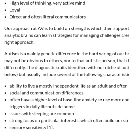
High level of thinking, very active mind
Loyal
Direct and often literal communicators
Our approach at AV is to build on strengths which then support
analytic brains can learn strategies for managing challenges cre
right approach.
Autism is a mainly genetic difference in the hard wiring of our br
may not be obvious to others, nor to that autistic person, that 
differently. The diagnostic traits identified with our niche of au
below) but usually include several of the following characteristi
ability to live a mostly independent life as an adult and ofte
social and communication differences
often have a higher level of base-line anxiety so use more en
triggers in daily life outside home
issues with sleeping are common
strong focus on particular interests, which often build our 
sensory sensitivity [1].