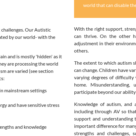
world that can disable th
With the right support, stre
 challenges. Our Autistic
can thrive. On the other h
ated by our world- with the
adjustment in their environmen
others.
ain and is mostly 'hidden' as it
The extent to which autism sh
they are processing the world
can change. Children have vary
tism are varied (see section
varying degrees of difficult
cs:
home. Misunderstanding, u
n in mainstream settings
participate beyond our abilit
Knowledge of autism, and a
ergy and have sensitive stress
including through AV so tha
support and understanding th
important difference for many
strengths and knowledge
strengths and challenges,