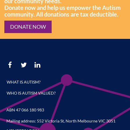
our community needs.
Donate now and help us empower the Autism
community. All donations are tax deductible.
DONATE NOW
WHAT IS AUTISM?
WHO IS AUTISM VALUED?
ABN 47 066 180 983
Mailing address: 552 Victoria St, North Melbourne VIC 3051