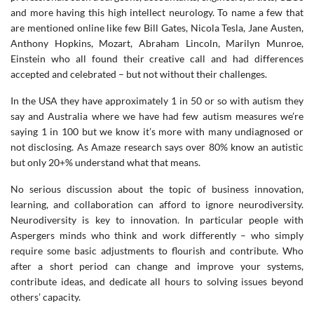
and more having this high intellect neurology. To name a few that
are mentioned online like few Bill Gates, Nicola Tesla, Jane Austen,
Anthony Hopkins, Mozart, Abraham Lincoln, Marilyn Munroe,
Einstein who all found their creative call and had differences
accepted and celebrated – but not without their challenges.
In the USA they have approximately 1 in 50 or so with autism they
say and Australia where we have had few autism measures we’re
saying 1 in 100 but we know it’s more with many undiagnosed or
not disclosing. As Amaze research says over 80% know an autistic
but only 20+% understand what that means.
No serious discussion about the topic of business innovation,
learning, and collaboration can afford to ignore neurodiversity.
Neurodiversity is key to innovation. In particular people with
Aspergers minds who think and work differently – who simply
require some basic adjustments to flourish and contribute. Who
after a short period can change and improve your systems,
contribute ideas, and dedicate all hours to solving issues beyond
others’ capacity.