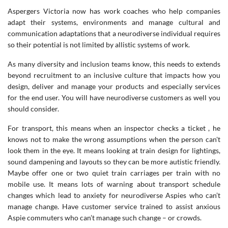
Aspergers Victoria now has work coaches who help companies
adapt their systems, environments and manage cultural and
communication adaptations that a neurodiverse individual requires
so their potential is not limited by allistic systems of work.
As many diversity and inclusion teams know, this needs to extends
beyond recruitment to an inclusive culture that impacts how you
design, deliver and manage your products and especially services
for the end user. You will have neurodiverse customers as well you
should consider.
For transport, this means when an inspector checks a ticket , he
knows not to make the wrong assumptions when the person can't
look them in the eye. It means looking at train design for lightings,
sound dampening and layouts so they can be more autistic friendly.
Maybe offer one or two quiet train carriages per train with no
mobile use. It means lots of warning about transport schedule
changes which lead to anxiety for neurodiverse Aspies who can’t
manage change. Have customer service trained to assist anxious
Aspie commuters who can’t manage such change – or crowds.