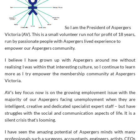
So I am the President of Aspergers
Victoria (AV). This is a small volunteer run not for profit of 18 years,
run by passionate people with Aspergers lived experience to
empower our Aspergers community.
I believe I have grown up with Aspergers around me without
realising I was within that interesting culture, so I continue to learn
more as I try empower the membership community at Aspergers
Victoria.
AV’s key focus now is on the growing employment issue with the
majority of our Aspergers facing unemployment when they are
intelligent, creative and dedicated specialist expert staff – but have
struggles with the social and communication aspects of life. It is a
silent crisis that's looming.
I have seen the amazing potential of Aspergers minds with many
professionals such a surgeons, accountants, engineers, artists, CEOs