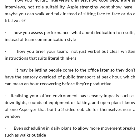
interviews, not role suitability. Aspie strengths wont show here -
maybe you can walk and talk instead of sitting face to face or do a
trial week?
- how you assess performance: what about dedication to results,
instead of team communication style
- how you brief your team: not just verbal but clear written
instructions that suits literal thinkers
- It may be letting people come to the office later so they don't
have the sensory overload of public transport at peak hour, which
can mean an hour recovering before they’re productive
- Realising your office environment has sensory impacts such as
downlights, sounds of equipment or talking, and open plan: I know
of one Asperger that built a 3 sided cubicle for themselves near a
window
- Even scheduling in daily plans to allow more movement breaks
such as walks outside