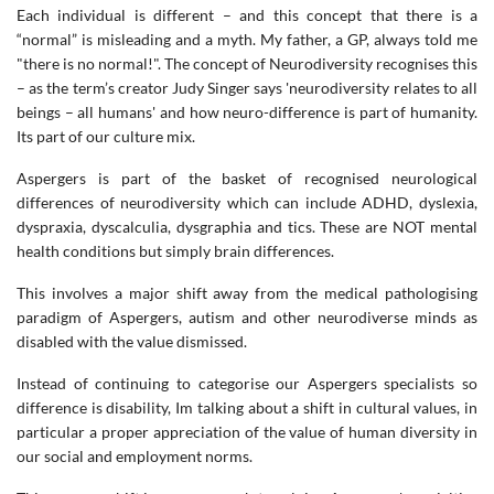
Each individual is different – and this concept that there is a
“normal” is misleading and a myth. My father, a GP, always told me
"there is no normal!". The concept of Neurodiversity recognises this
– as the term’s creator Judy Singer says 'neurodiversity relates to all
beings – all humans' and how neuro-difference is part of humanity.
Its part of our culture mix.
Aspergers is part of the basket of recognised neurological
differences of neurodiversity which can include ADHD, dyslexia,
dyspraxia, dyscalculia, dysgraphia and tics. These are NOT mental
health conditions but simply brain differences.
This involves a major shift away from the medical pathologising
paradigm of Aspergers, autism and other neurodiverse minds as
disabled with the value dismissed.
Instead of continuing to categorise our Aspergers specialists so
difference is disability, Im talking about a shift in cultural values, in
particular a proper appreciation of the value of human diversity in
our social and employment norms.