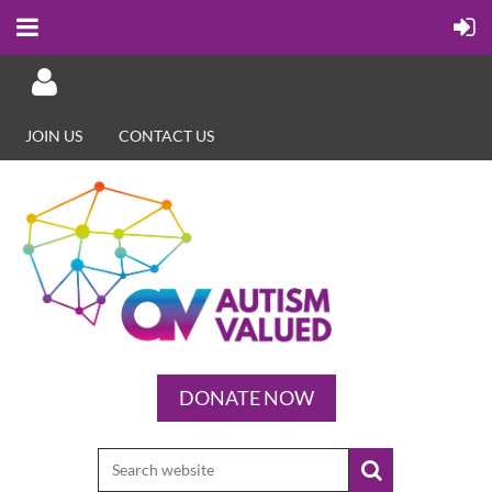
JOIN US
CONTACT US
Log in
DONATE NOW