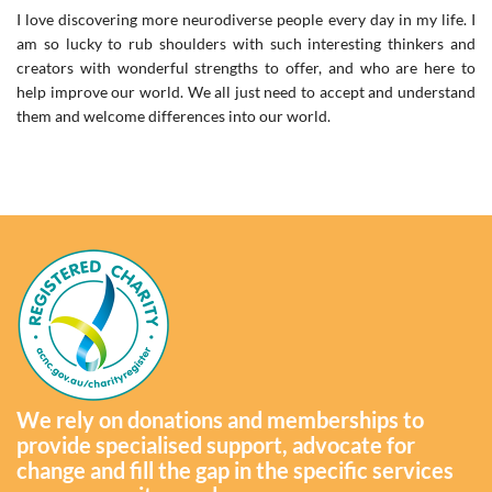
I love discovering more neurodiverse people every day in my life. I
am so lucky to rub shoulders with such interesting thinkers and
creators with wonderful strengths to offer, and who are here to
help improve our world. We all just need to accept and understand
them and welcome differences into our world.
We rely on donations and memberships to
provide specialised support, advocate for
change and fill the gap in the specific services