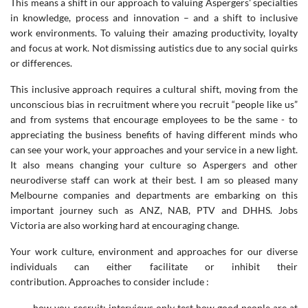
This means a shift in our approach to valuing Aspergers' specialties
in knowledge, process and innovation – and a shift to inclusive
work environments. To valuing their amazing productivity, loyalty
and focus at work. Not dismissing autistics due to any social quirks
or differences.
This inclusive approach requires a cultural shift, moving from the
unconscious bias in recruitment where you recruit “people like us”
and from systems that encourage employees to be the same - to
appreciating the business benefits of having different minds who
can see your work, your approaches and your service in a new light.
It also means changing your culture so Aspergers and other
neurodiverse staff can work at their best. I am so pleased many
Melbourne companies and departments are embarking on this
important journey such as ANZ, NAB, PTV and DHHS. Jobs
Victoria are also working hard at encouraging change.
Your work culture, environment and approaches for our diverse
individuals can either facilitate or inhibit their
contribution. Approaches to consider include :
- how you recruit: interviews only test how good people are at