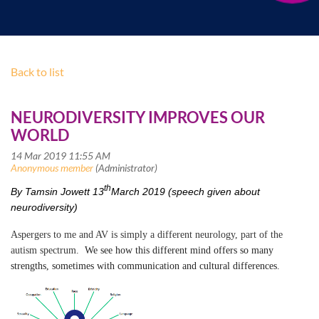
Back to list
NEURODIVERSITY IMPROVES OUR
WORLD
th
By Tamsin Jowett 13
March 2019 (speech given about
neurodiversity)
Aspergers to me and AV is simply a different neurology, part of the
autism spectrum.
We see how this different mind offers so many
strengths, sometimes with communication and cultural differences.