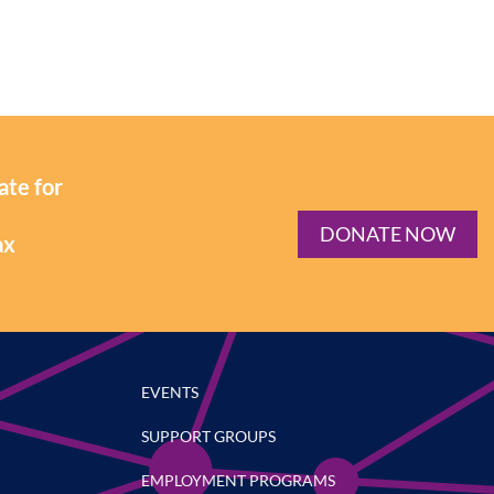
ate for
DONATE NOW
ax
EVENTS
SUPPORT GROUPS
EMPLOYMENT PROGRAMS