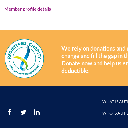
Member profile details
We rely on donations and 
change and fill the gap in
Donate now and help us e
deductible.
WHAT IS AUT
WHO IS AUTI