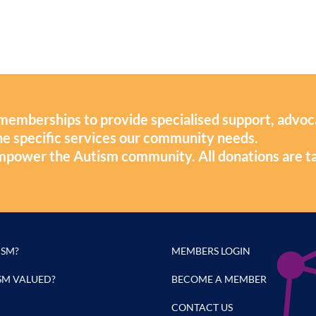
memberships to provide specialised support, advoc
 the specific services our community needs.
mpower the Autism community. All donations are t
ISM?
MEMBERS LOGIN
SM VALUED?
BECOME A MEMBER
CONTACT US