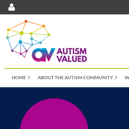
Log in
HOME
ABOUT THE AUTISM COMMUNITY
W