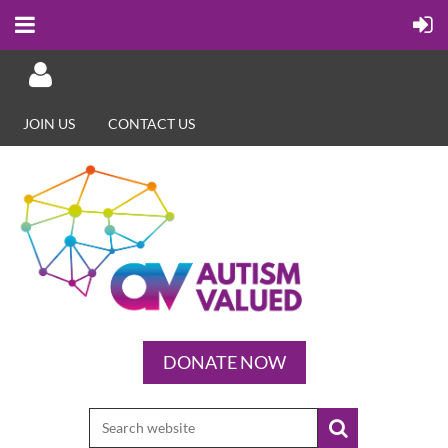
JOIN US
CONTACT US
Log in
DONATE NOW