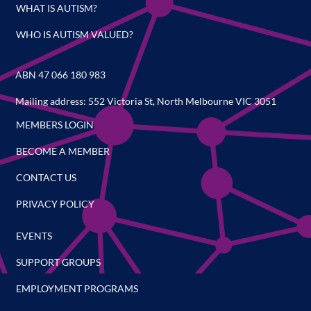
WHAT IS AUTISM?
WHO IS AUTISM VALUED?
ABN 47 066 180 983
Mailing address: 552 Victoria St, North Melbourne VIC 3051
MEMBERS LOGIN
BECOME A MEMBER
CONTACT US
PRIVACY POLICY
EVENTS
SUPPORT GROUPS
EMPLOYMENT PROGRAMS