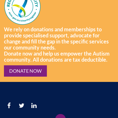
We rely on donations and memberships to
provide specialised support, advocate for
change and fill the gap in the specific services
our community needs.
Donate now and help us empower the Autism
community. All donations are tax deductible.
DONATE NOW