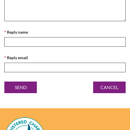
*
Reply name
*
Reply email