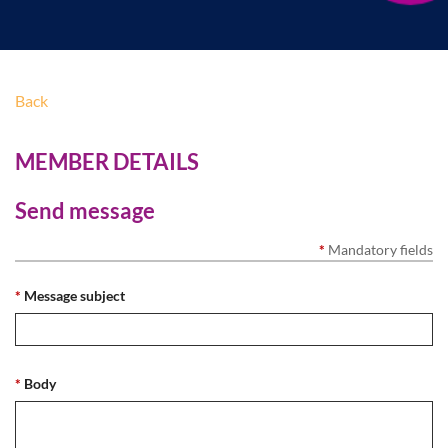
Back
MEMBER DETAILS
Send message
*
Mandatory fields
*
Message subject
*
Body