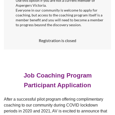
Use this option if you are not a current member of
Aspergers Victoria.
Everyone in our community is welcome to apply for
coaching, but access to the coaching program itself is a
member benefit and you will need to become a member
to progress beyond the discovery session.
Registration is closed
Job Coaching Program
Participant Application
After a successful pilot program offering complimentary
coaching to our community during COVID lockdown
periods in 2020 and 2021, AV is excited to announce that