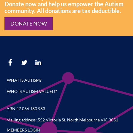
Donate now and help us empower the Autism
community. All donations are tax deductible.
DONATE NOW
WHAT IS AUTISM?
WHO IS AUTISM VALUED?
ABN 47 066 180 983
Mailing address: 552 Victoria St, North Melbourne VIC 3051
MEMBERS LOGIN