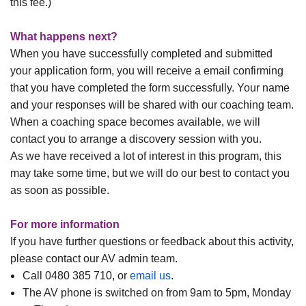
this fee.)
What happens next?
When you have successfully completed and submitted
your application form, you will receive a email confirming
that you have completed the form successfully. Your name
and your responses will be shared with our coaching team.
When a coaching space becomes available, we will
contact you to arrange a discovery session with you.
As we have received a lot of interest in this program, this
may take some time, but we will do our best to contact you
as soon as possible.
For more information
If you have further questions or feedback about this activity,
please contact our AV admin team.
Call 0480 385 710, or
email us
.
The AV phone is switched on from 9am to 5pm, Monday