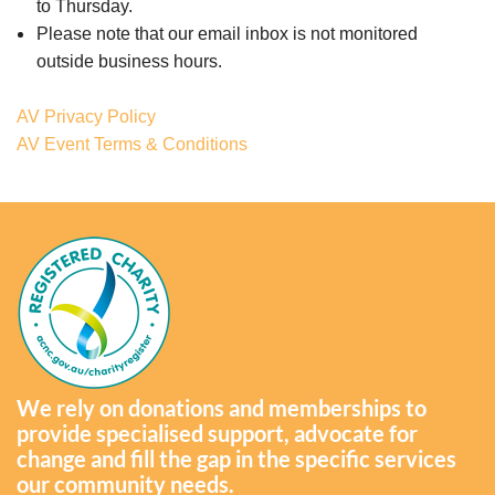
to Thursday.
Please note that our email inbox is not monitored
outside business hours.
AV Privacy Policy
AV Event Terms & Conditions
We rely on donations and memberships to
provide specialised support, advocate for
change and fill the gap in the specific services
our community needs.