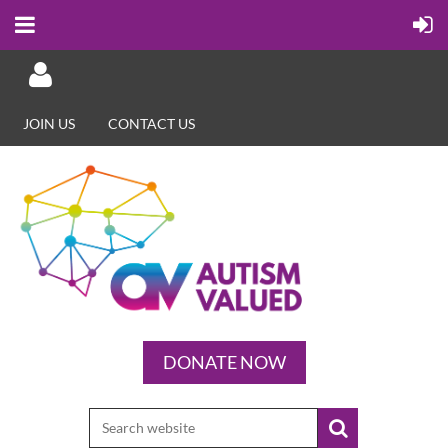
JOIN US
CONTACT US
Log in
DONATE NOW