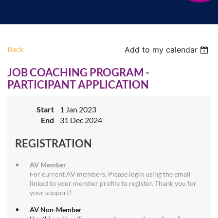
Back
Add to my calendar
JOB COACHING PROGRAM -
PARTICIPANT APPLICATION
Start
1 Jan 2023
End
31 Dec 2024
REGISTRATION
AV Member
For current AV members. Please login using the email
linked to your member profile to register. Thank you for
your support!
AV Non-Member