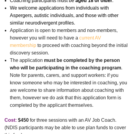
Coaching partic
ipants must be
aged 18 or older
.
We welcome applications from individuals with
Aspergers, autistic individuals, and those with other
similar neurodivergent profiles.
Application is open to members and non-members,
however
you will need to have a
current AV
membership
to proceed with coaching beyond the initial
discovery session.
The application
must be completed by the person
who will be participating in the coaching program
.
Note for parents, carers, and support workers: if you
know someone who may be interested in coaching, you
are welcome to share information about coaching with
them, however we do ask that this application form is
completed by the applicant themselves.
Cost:
$450
for three sessions with an AV Job Coach.
(NDIS participants may be able to use plan funds to cover