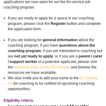
applications are now open for our fee-for-service job
coaching program.
If you are ready to apply for a space in our coaching
program, please click the
Register
button and
complete
the application form.
If you are looking for
general information
about the
coaching program, if you have
questions about the
coaching program
, if you are interested in coaching but
are
not yet ready to apply
, or if you are a
parent / carer
/
support worker
of a potential applicant, please visit
the
coaching page on the AV website
and browse the
resources we have available.
We also invite you to add your name to the
AV mailing
list
for coaching to be notified of upcoming coaching
opportunities.
Eligibility criteria