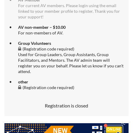
For current AV members. Please login using the email
linked to your member profile to register. Thank you for
your support!
AV non-member – $10.00
For non-members of AV.
Group Volunteers
(Registration code required)
Used for Group Leaders, Group Assistants, Group
Facilitators, and Mentors. The AV admin team will
register you on your behalf. Please let us know if you can't
attend.
other
(Registration code required)
Registration is closed