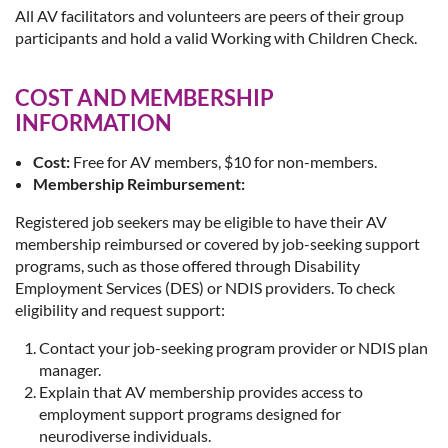
All AV facilitators and volunteers are peers of their group
participants and hold a valid Working with Children Check.
COST AND MEMBERSHIP
INFORMATION
Cost:
Free for AV members, $10 for non-members.
Membership Reimbursement:
Registered job seekers may be eligible to have their AV
membership reimbursed or covered by job-seeking support
programs, such as those offered through Disability
Employment Services (DES) or NDIS providers. To check
eligibility and request support:
Contact your job-seeking program provider or NDIS plan
manager.
Explain that AV membership provides access to
employment support programs designed for
neurodiverse individuals.