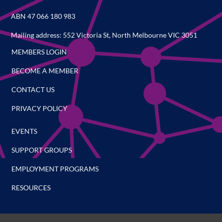
ABN 47 066 180 983
Mailing address: 552 Victoria St, North Melbourne VIC 3051
MEMBERS LOGIN
BECOME A MEMBER
CONTACT US
PRIVACY POLICY
EVENTS
SUPPORT GROUPS
EMPLOYMENT PROGRAMS
RESOURCES