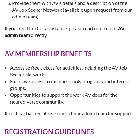
Provide them with AV’s details and a description of the
AV Job Seeker Network (available upon request from our
admin team).
If you need further assistance, please reach out to our
AV
admin team
directly.
AV MEMBERSHIP BENEFITS
Access to free tickets for activities, including the AV Job
Seeker Network.
Exclusive access to members-only programs and interest
groups.
Opportunities to support the work AV does for the
neurodiverse community.
If cost is a barrier, please contact our admin team for support.
REGISTRATION GUIDELINES