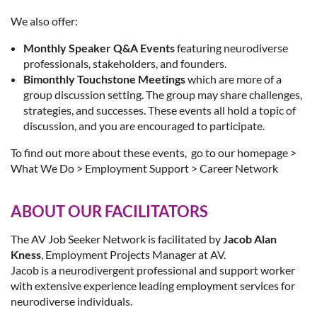
We also offer:
Monthly Speaker Q&A Events
featuring neurodiverse
professionals, stakeholders, and founders.
Bimonthly Touchstone Meetings
which are more of a
group discussion setting. The group may share challenges,
strategies, and successes. These events all hold a topic of
discussion, and you are encouraged to participate.
To find out more about these events, go to our homepage >
What We Do > Employment Support > Career Network
ABOUT OUR FACILITATORS
The AV Job Seeker Network is facilitated by
Jacob Alan
Kness
, Employment Projects Manager at AV.
Jacob is a neurodivergent professional and support worker
with extensive experience leading employment services for
neurodiverse individuals.