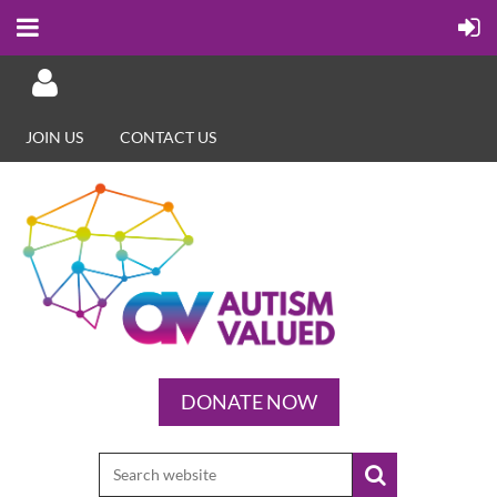
JOIN US
CONTACT US
Log in
DONATE NOW