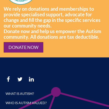
We rely on donations and memberships to
provide specialised support, advocate for
change and fill the gap in the specific services
our community needs.
Donate now and help us empower the Autism
community. All donations are tax deductible.
DONATE NOW
WHAT IS AUTISM?
WHO IS AUTISM VALUED?