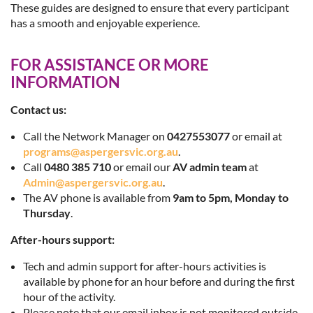
These guides are designed to ensure that every participant
has a smooth and enjoyable experience.
FOR ASSISTANCE OR MORE
INFORMATION
Contact us:
Call the Network Manager on
0427553077
or email at
programs@aspergersvic.org.au
.
Call
0480 385 710
or email our
AV admin team
at
Admin@aspergersvic.org.au
.
The AV phone is available from
9am to 5pm, Monday to
Thursday
.
After-hours support:
Tech and admin support for after-hours activities is
available by phone for an hour before and during the first
hour of the activity.
Please note that our email inbox is not monitored outside