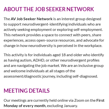
ABOUT THE JOB SEEKER NETWORK
The
AV Job Seeker Network
is an interest group designed
to support neurodivergent-identifying individuals who are
actively seeking employment or exploring self-employment.
This network provides a space to connect with peers, share
experiences, access open-source resources, and advocate for
change in how neurodiversity is perceived in the workplace.
This activity is for individuals aged 18 and older who identify
as having autism, ADHD, or other neurodivergent profiles
and are navigating the job market. We are an inclusive group
and welcome individuals at all stages of the
assessment/diagnostic journey, including self-diagnosed.
MEETING DETAILS
Our meetings are currently held online via Zoom on the
First
Monday of every month
, excluding January.