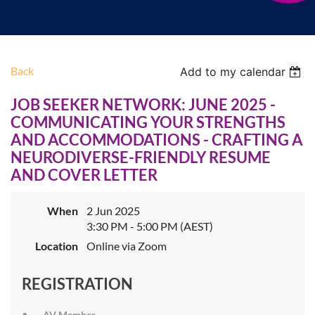
Back
Add to my calendar
JOB SEEKER NETWORK: JUNE 2025 -
COMMUNICATING YOUR STRENGTHS
AND ACCOMMODATIONS - CRAFTING A
NEURODIVERSE-FRIENDLY RESUME
AND COVER LETTER
When
2 Jun 2025
3:30 PM - 5:00 PM (AEST)
Location
Online via Zoom
REGISTRATION
AV Member