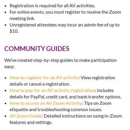
Registration is required for all AV activities.
For online events, you must register to receive the Zoom
meeting link.
Unregistered attendees may incur an admin fee of up to
$10.
COMMUNITY GUIDES
We’ve created step-by-step guides to make participation
easy:
How to register for an AV activity
: View registration
details or cancel a registration.
How to pay for an AV activity registration
: Includes
details for PayPal, credit card, and bank transfer options.
How to access an AV Zoom Activity
: Tips on Zoom
etiquette and troubleshooting common issues.
AV Zoom Guide
: Detailed instructions on using in-Zoom
features and settings.