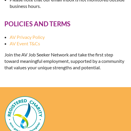
business hours.
POLICIES AND TERMS
AV Privacy Policy
AV Event T&Cs
Join the AV Job Seeker Network and take the first step
toward meaningful employment, supported by a community
that values your unique strengths and potential.