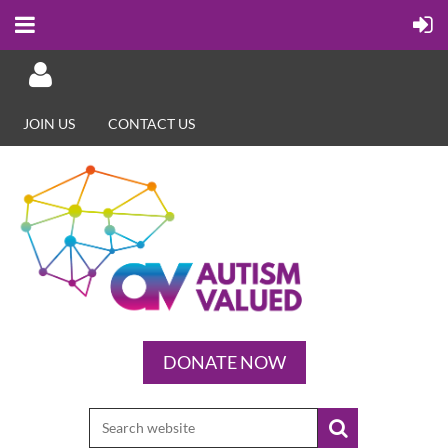
JOIN US
CONTACT US
Log in
DONATE NOW