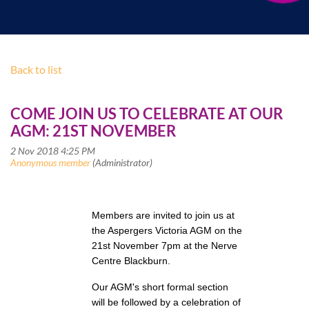
Back to list
COME JOIN US TO CELEBRATE AT OUR
AGM: 21ST NOVEMBER
Members are invited to join us at
the Aspergers Victoria AGM on the
21st November 7pm at the Nerve
Centre Blackburn.
Our AGM's short formal section
will be followed by a celebration of