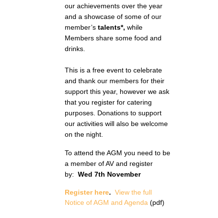
our achievements over the year
and a showcase of some of our
member’s
talents*,
while
Members share some food and
drinks.
This is a free event to celebrate
and thank our members for their
support this year, however we ask
that you register for catering
purposes. Donations to support
our activities will also be welcome
on the night.
To attend the AGM you need to be
a member of AV and register
by:
Wed 7th November
Register here
.
View the full
Notice of AGM and Agenda
(pdf)