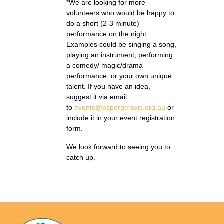
*We are looking for more
volunteers who would be happy to
do a short (2-3 minute)
performance on the night.
Examples could be singing a song,
playing an instrument, performing
a comedy/ magic/drama
performance, or your own unique
talent. If you have an idea,
suggest it via email
to
events@aspergersvic.org.au
or
include it in your event registration
form.
We look forward to seeing you to
catch up.