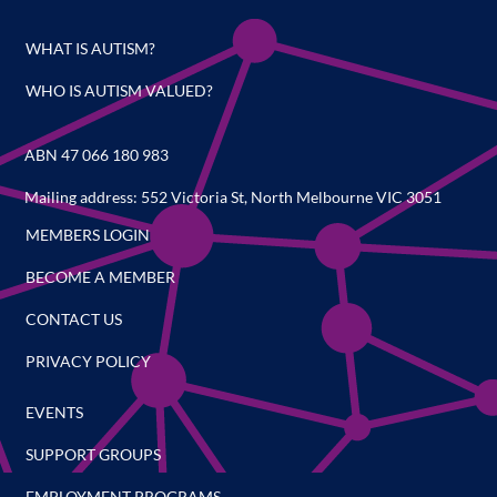
WHAT IS AUTISM?
WHO IS AUTISM VALUED?
ABN 47 066 180 983
Mailing address: 552 Victoria St, North Melbourne VIC 3051
MEMBERS LOGIN
BECOME A MEMBER
CONTACT US
PRIVACY POLICY
EVENTS
SUPPORT GROUPS
EMPLOYMENT PROGRAMS