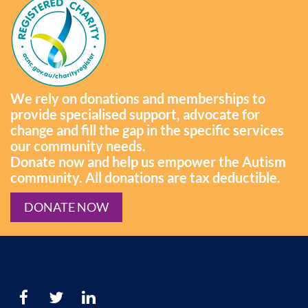
We rely on donations and memberships to
provide specialised support, advocate for
change and fill the gap in the specific services
our community needs.
Donate now and help us empower the Autism
community. All donations are tax deductible.
DONATE NOW