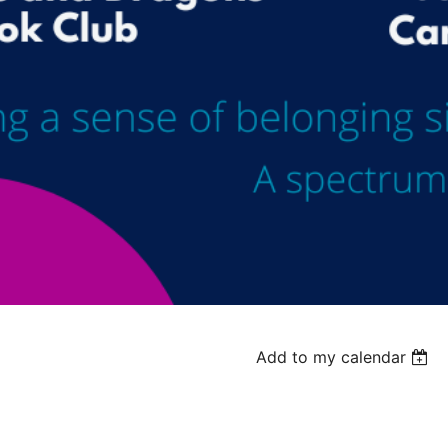
Add to my calendar