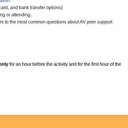
ration
 card, and bank transfer options)
ng or attending.
rs to the most common questions about AV peer support
only
for an hour before the activity and for the first hour of the