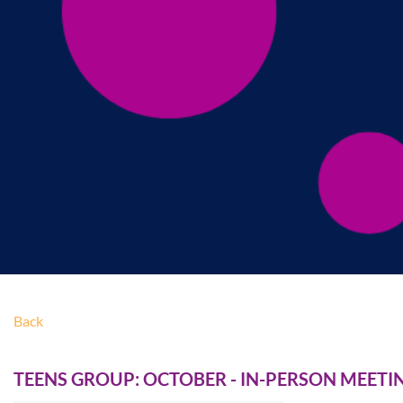
Back
TEENS GROUP: OCTOBER - IN-PERSON MEETI