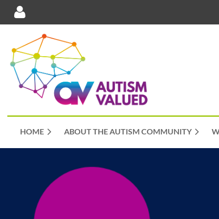
Log in
HOME
ABOUT THE AUTISM COMMUNITY
W