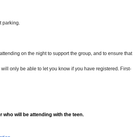
t parking.
tending on the night to support the group, and to ensure that
e will only be able to let you know if you have registered.
First-
er who will be attending with the teen.