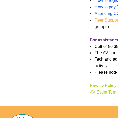
How to regist
How to pay fo
Attending CO
Peer Suppor
groups).
For assistanc
Call 0480 3
The AV phon
Tech and admi
activity.
Please note 
Privacy Policy
AV Event Term