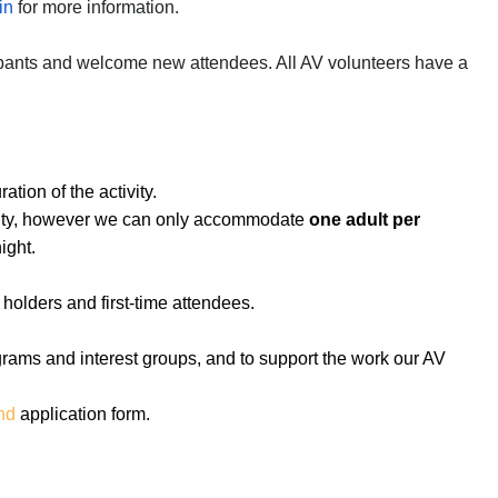
in
for more information.
icipants and welcome new attendees. All AV volunteers have a
ation of the activity.
ivity, however we can only accommodate
one adult per
ight.
olders and first-time attendees.
rams and interest groups, and to support the work our AV
nd
application form.