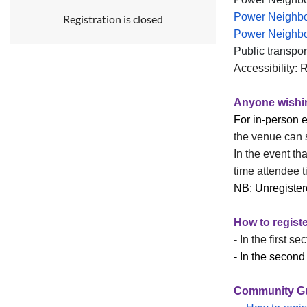
Power Neighb
Registration is closed
Power Neighb
Public transpor
Accessibility: 
Anyone wishing
For in-person e
the venue can 
In the event th
time attendee t
NB:
Unregister
How to regist
- In the first se
- In the second
Community Gui