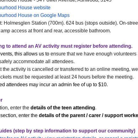
ourhood House website
ourhood House on Google Maps
t:
Holmesglen Station (700m). 624 bus (stops outside). On-stree
Ramp access at front and rear, accessible bathroom.
 to attend an AV activity must register before attending.
vents, this allows us to
ensure that we have enough volunteers at
safely accommodate all attendees.
at the activity is cancelled or transferred to an online meeting, w
ickets must be requested at least 24 hours before the meeting.
ed attendees may incur an admin fee of up to $10.
er
ction, enter the
details of the teen attending
.
 section, enter the
details of the parent / carer / support work
des (step by step information to support our community)