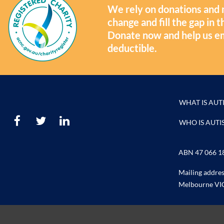
We rely on donations and 
change and fill the gap in
Donate now and help us e
deductible.
WHAT IS AUT
WHO IS AUTI
ABN 47 066 1
Mailing addres
Melbourne VI