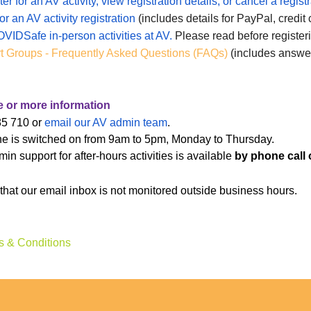
er for an AV activity, view registration details, or cancel a regist
r an AV activity registration
(includes details for PayPal, credit
VIDSafe in-person activities at AV.
Please read before registeri
t Groups - Frequently Asked Questions (FAQs)
(includes answe
e or more information
85 710 or
email our AV admin team
.
e is switched on from 9am to 5pm, Monday to Thursday.
n support for after-hours activities is available
by phone call 
that our email inbox is not monitored outside business hours.
s & Conditions