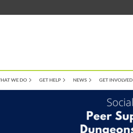
HAT WE DO
GET HELP
NEWS
GET INVOLVED