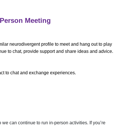
n-Person Meeting
milar neurodivergent profile to meet and hang out to play
nue to chat, provide support and share ideas and advice.
act to chat and exchange experiences.
we can continue to run in-person activities. If you’re