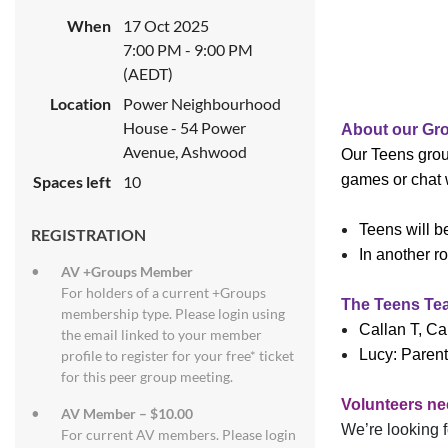
When
17 Oct 2025
7:00 PM - 9:00 PM
(AEDT)
Location
Power Neighbourhood
House - 54 Power
About our Gr
Avenue, Ashwood
Our Teens group
games or chat w
Spaces left
10
T
eens will b
REGISTRATION
In another r
AV +Groups Member
For holders of a current +Groups
The Teens Te
membership type. Please login using
Callan T, Ca
the email linked to your member
Lucy: Paren
profile to register for your free* ticket
for this peer group meeting.
Volunteers n
AV Member – $10.00
We’re looking f
For current AV members. Please login