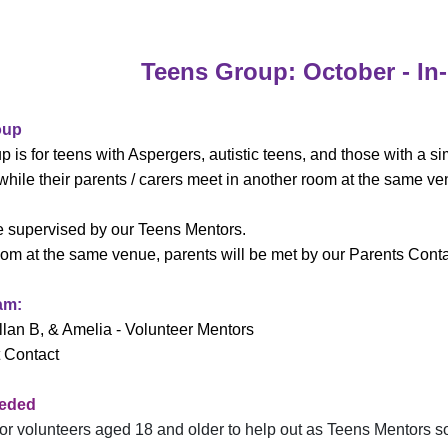
Teens Group: October
- I
oup
 is for teens with Aspergers, autistic teens, and
those with a si
hile their parents / carers meet in another room at the same ve
e supervised by our Teens Mentors.
oom at the same venue, parents will be met by our Parents Cont
am:
llan B, & Amelia - Volunteer Mentors
t Contact
eeded
or volunteers aged 18 and older to help out as Teens Mentors so 