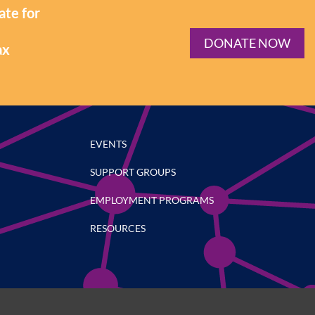
ate for
DONATE NOW
ax
EVENTS
SUPPORT GROUPS
EMPLOYMENT PROGRAMS
RESOURCES