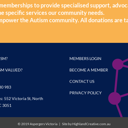
memberships to provide specialised support, advoc
 the specific services our community needs.
mpower the Autism community. All donations are t
ISM?
MEMBERS LOGIN
SM VALUED?
BECOME A MEMBER
CONTACT US
80 983
PRIVACY POLICY
s: 552 Victoria St, North
C 3051
© 2019 Aspergers Victoria | Site by HighlandCreative.com.au