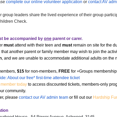
ase
complete our online volunteer application
or
contact AV adm
er group leaders share the lived experience of their group part
hildren Check.
st
be accompanied by
one
parent or carer.
rer
must
attend with their teen and
must
remain on site for the dur
that another parent or family member may wish to join the act
n
, and we are unable to accommodate additional adults on the n
members,
$15
for non-members,
FREE
for +Groups membership h
: About our free* first-time attendee ticket
 member today
to access discounted tickets, members-only prog
our community.
ier, please
contact our AV admin team
or fill out our
Hardship Fu
tion
urhood House - 54 Power Avenue, Ashwood, 3145