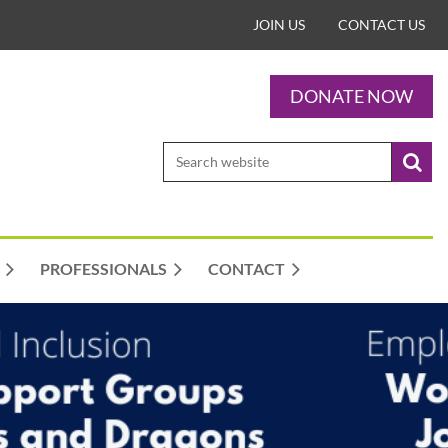
JOIN US
CONTACT US
DONATE NOW
PROFESSIONALS
CONTACT