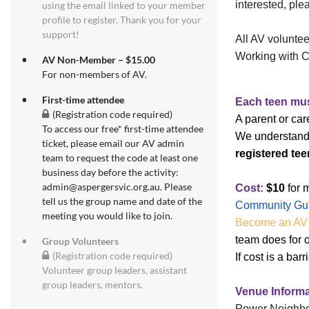
interested, ple
using the email linked to your member
profile to register. Thank you for your
support!
All AV volunte
Working with C
AV Non-Member – $15.00
For non-members of AV.
First-time attendee
Each teen
mu
(Registration code required)
A parent or ca
To access our free* first-time attendee
We understand 
ticket, please email our AV admin
registered tee
team to request the code at least one
business day before the activity:
admin@aspergersvic.org.au. Please
Cost:
$10
for 
tell us the group name and date of the
Community Guide
meeting you would like to join.
Become an AV
team does for 
Group Volunteers
(Registration code required)
If cost is a barr
Volunteer group leaders, assistant
group leaders, mentors.
Venue Informa
Power Neighbo