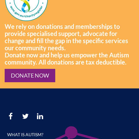
We rely on donations and memberships to
provide specialised support, advocate for
change and fill the gap in the specific services
our community needs.
Donate now and help us empower the Autism
community. All donations are tax deductible.
DONATE NOW
WHAT IS AUTISM?