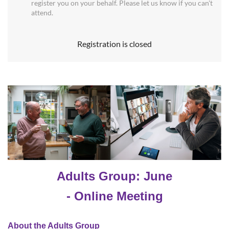
register you on your behalf. Please let us know if you can't
attend.
Registration is closed
Adults Group: June
- Online Meeting
About the Adults Group