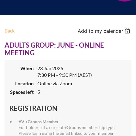
Back
Add to my calendar
ADULTS GROUP: JUNE - ONLINE
MEETING
When
23 Jun 2026
7:30 PM - 9:30 PM (AEST)
Location
Online via Zoom
Spaces left
5
REGISTRATION
AV +Groups Member
For holders of a current +Groups membership type.
Please login using the email linked to your member