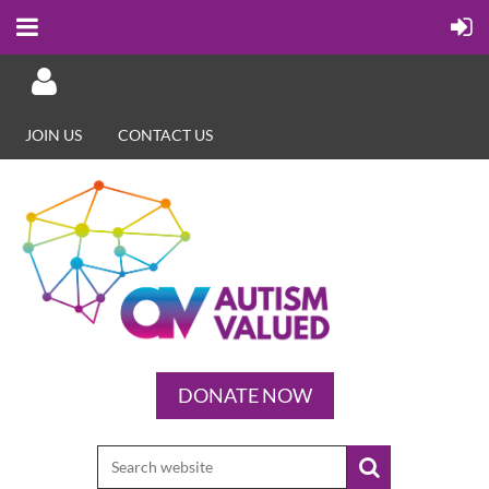
JOIN US
CONTACT US
Log in
DONATE NOW