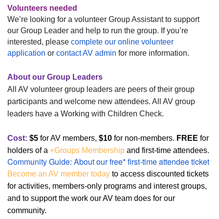
Volunteers needed
We’re looking for a volunteer Group Assistant to support
our Group Leader and help to run the group. If you’re
interested, please
complete our online volunteer
application
or
contact AV admin
for more information.
About our Group Leaders
All AV volunteer group leaders are peers of their group
participants and welcome new attendees. All AV group
leaders have a Working with Children Check.
Cost:
$5
for
AV members,
$10
for non-member
s
.
FREE
for
holders of a
+Groups Membership
and first-time attendees.
Community Guide: About our free* first-time attendee ticket
Become an AV member today
to access discounted tickets
for activities, members-only programs and interest groups,
and to support the work our AV team does for our
community.