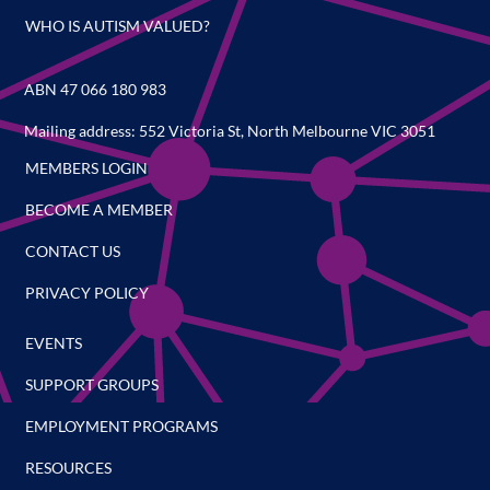
WHO IS AUTISM VALUED?
ABN 47 066 180 983
Mailing address: 552 Victoria St, North Melbourne VIC 3051
MEMBERS LOGIN
BECOME A MEMBER
CONTACT US
PRIVACY POLICY
EVENTS
SUPPORT GROUPS
EMPLOYMENT PROGRAMS
RESOURCES