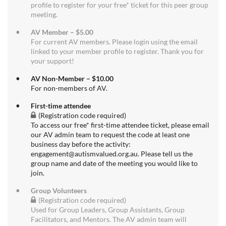
profile to register for your free* ticket for this peer group
meeting.
AV Member – $5.00
For current AV members. Please login using the email
linked to your member profile to register. Thank you for
your support!
AV Non-Member – $10.00
For non-members of AV.
First-time attendee
(Registration code required)
To access our free* first-time attendee ticket, please email
our AV admin team to request the code at least one
business day before the activity:
engagement@autismvalued.org.au. Please tell us the
group name and date of the meeting you would like to
join.
Group Volunteers
(Registration code required)
Used for Group Leaders, Group Assistants, Group
Facilitators, and Mentors. The AV admin team will