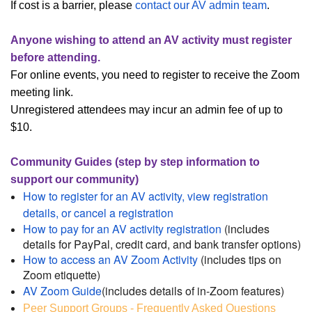
If cost is a barrier, please
contact our AV admin team
.
Anyone wishing to attend an AV activity must register
before attending.
For online events, you need to register to receive the Zoom
meeting link.
Unregistered attendees may incur an admin fee of up to
$10.
Community Guides (step by step information to
support our community)
How to register for an AV activity, view registration
details, or cancel a registration
How to pay for an AV activity registration
(includes
details for PayPal, credit card, and bank transfer options)
How to access an AV Zoom Activity
(includes tips on
Zoom etiquette)
AV Zoom Guide
(includes details of in-Zoom features)
Peer Support Groups - Frequently Asked Questions