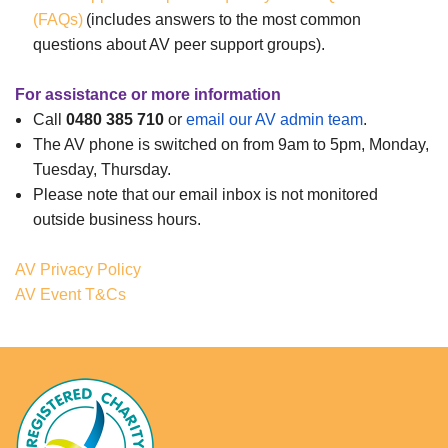
(FAQs)
(includes answers to the most common
questions about AV peer support groups).
For assistance or more information
Call
0480 385 710
or
email our AV admin team
.
The AV phone is switched on from 9am to 5pm, Monday,
Tuesday, Thursday.
Please note that our email inbox is not monitored
outside business hours.
AV Privacy Policy
AV Event T&Cs