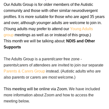
Our Adults Group is for older members of the Autistic
community and those with other similar neurodivergent
profiles.
It is more suitable for those who are aged 35 years
and over, although younger adults are welcome to join in.
(Young adults may prefer to attend our
Young Adults
group
meetings as well as or instead of this group.)
This month we will be talking about:
NDIS and Other
Supports
The Adults Group is a parent/carer free zone -
parents/carers of attendees are invited to join our separate
Parents & Carers Group
instead.
(Autistic adults who are
also parents or carers are most welcome.)
This meeting will be online via Zoom.
We have included
more information about Zoom and how to access the
meeting below.