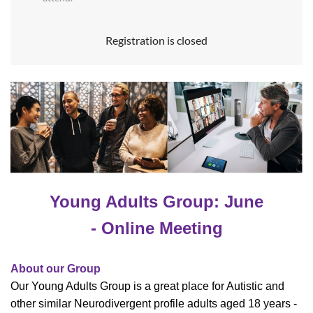
Registration is closed
Young Adults Group: June
- Online Meeting
About our Group
Our Young Adults Group is a great place for Autistic and
other similar Neurodivergent profile adults aged 18 years -