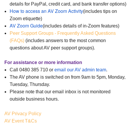
details for PayPal, credit card, and bank transfer options)
How to access an AV Zoom Activity
(includes tips on
Zoom etiquette)
AV Zoom Guide
(includes details of in-Zoom features)
Peer Support Groups - Frequently Asked Questions
(FAQs)
(includes answers to the most common
questions about AV peer support groups).
For assistance or more information
Call 0480 385 710 or
email our AV admin team
.
The AV phone is switched on from 9am to 5pm, Monday,
Tuesday, Thursday.
Please note that our email i
nbox is not monitored
outside business ho
urs.
AV Privacy Policy
AV Event T&Cs