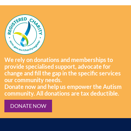
We rely on donations and memberships to
provide specialised support, advocate for
change and fill the gap in the specific services
our community needs.
Donate now and help us empower the Autism
community. All donations are tax deductible.
DONATE NOW