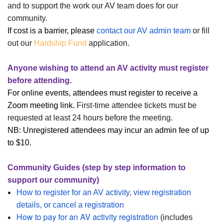
and to support the work our AV team does for our
community.
If cost is a barrier, please
contact our AV admin team
or fill
out our
Hardship Fund
application.
Anyone wishing to attend an AV activity must register
before attending.
For online events, attendees must register to receive a
Zoom meeting link.
First-time attendee tickets must be
requested at least 24 hours before the meeting.
NB:
Unregistered attendees may incur an admin fee of up
to $10.
Community Guides (step by step information to
support our community)
How to register for an AV activity, view registration
details, or cancel a registration
How to pay for an AV activity registration
(includes