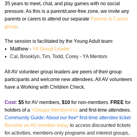
35 years to meet, chat, and play games with no social
pressure. As this is a parent/carer-free zone, we invite any
parents or carers to attend our separate
Parents & Carers
group
.
The session is facilitated by the Young Adult team:
Matthew -
YA Group Leader
Cal, Brooklyn, Tim, Todd, Corey - YA Mentors
All AV volunteer group leaders are peers of their group
participants and welcome new attendees. All AV volunteers
have a Working with Children Check.
Cost:
$5
for AV members,
$10
for non-members.
FREE
for
holders of a
+Groups Membership
and first-time attendees.
Community Guide: About our free* first-time attendee ticket
Become an AV member today
to access discounted tickets
for activities, members-only programs and interest groups,