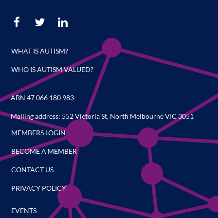
WHAT IS AUTISM?
WHO IS AUTISM VALUED?
ABN 47 066 180 983
Mailing address: 552 Victoria St, North Melbourne VIC 3051
MEMBERS LOGIN
BECOME A MEMBER
CONTACT US
PRIVACY POLICY
EVENTS