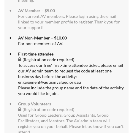
meeting.
AV Member – $5.00
For current AV members. Please login using the email
linked to your member profile to register. Thank you for
your support!
AV Non-Member – $10.00
For non-members of AV.
First-time attendee
(Registration code required)
To access our free* first-time attendee ticket, please email
our AV admin team to request the code at least one
business day before the activity:
engagement@autismvalued.org.au
Please include the group name and the date of the activity
you would like to join.
Group Volunteers
(Registration code required)
Used for Group Leaders, Group Assistants, Group
Facilitators, and Mentors. The AV admin team will
register you on your behalf. Please let us know if you can't
attend.