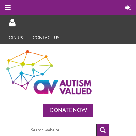
JOIN US
CONTACT US
Log in
DONATE NOW