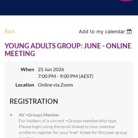
Back
Add to my calendar
YOUNG ADULTS GROUP: JUNE - ONLINE
MEETING
When
25 Jun 2026
7:00 PM - 9:00 PM (AEST)
Location
Online via Zoom
REGISTRATION
AV +Groups Member
For holders of a current +Groups membership type.
Please login using the email linked to your member
profile to register for your free* ticket for this peer group