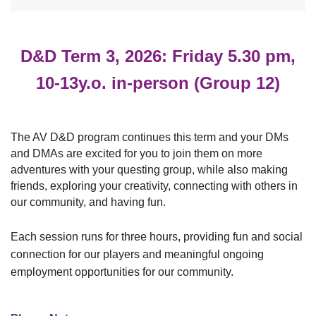
D&D Term 3, 2026: Friday 5.30 pm,
10-13y.o. in-person (Group 12)
The AV D&D program continues this term and your DMs
and DMAs are excited for you to join them
on more
adventures with your questing group, while also making
friends, exploring your creativity, connecting with others in
our community, and having fun.
Each session runs for three hours, providin
g
fun and social
connection for our players and meaningful ongoing
employment opportunities for our community.