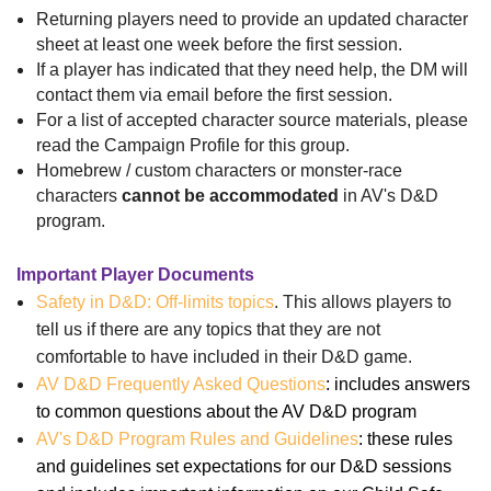
Returning players need to provide an updated character
sheet at least one week before the first session.
If a player has indicated that they need help, the DM will
contact them via email before the first session.
For a list of accepted character source materials, please
read the Campaign Profile for this group.
Homebrew / custom characters or monster-race
characters
cannot be accommodated
in AV's D&D
program.
Important Player Documents
Safety in D&D: Off-limits topics
. This allows players to
tell us if there are any topics that they are not
comfortable to have included in their D&D game.
AV D&D Frequently Asked Questions
: includes answers
to common questions about the AV D&D program
AV's D&D Program Rules and Guidelines
: these rules
and guidelines set expectations for our D&D sessions