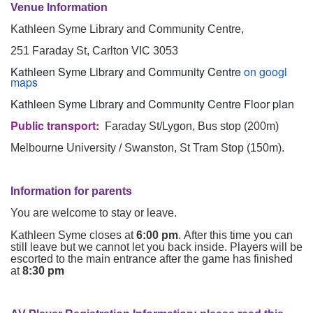
Venue Information
Kathleen Syme Library and Community Centre,
251 Faraday St, Carlton VIC 3053
Kathleen Syme Library and Community Centre
on googl
maps
Kathleen Syme Library and Community Centre Floor plan
Public transport:
Faraday St/Lygon, Bus stop (200m)
Melbourne University / Swanston, St Tram Stop (150m).
Information for parents
You are welcome to stay or leave.
Kathleen Syme closes at
6:00 pm
. After this time you can
still leave but we cannot let you back inside. Players will be
escorted to the main entrance after the game has finished
at
8:30 pm