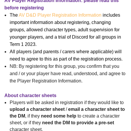
AV Player Registration Information: please read this
before registering
The
AV D&D Player Registration Information
includes
important information about registering, changing
groups, allowed character types, adult supervision for
younger players, and a trial of Discord for all groups in
Term 1 2023.
All players (and parents / carers where applicable) will
need to agree to this as part of the registration process.
NB: By registering for this group, you confirm that you
and / or your player have read, understood, and agree to
the Player Registration Information.
About character sheets
Players will be asked in registration if they would like to
upload a character sheet
/
email a character sheet to
the DM
, if they
need some help
to create a character
sheet, or if they
need the DM to provide a pre-set
character sheet.