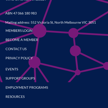
ABN 47 066 180 983
Mailing address: 552 Victoria St, North Melbourne VIC 3051
MEMBERS LOGIN
BECOME A MEMBER
CONTACT US
PRIVACY POLICY
EVENTS
SUPPORT GROUPS
EMPLOYMENT PROGRAMS
RESOURCES