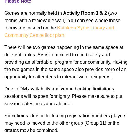
Please Note
Games are normally held in
Activity Room 1 & 2
(two
rooms with a removable wall).
You can see where these
rooms are located on the
Kathleen Syme Library and
Community Centre floor plan
.
There will be two games happening in the same space at
different tables. AV is committed to child safety and
providing an affordable program for our community. Having
the two games in the same space also provides more of an
opportunity for attendees to interact with their peers.
Due to DM availability and venue booking limitations
sessions will happen fortnightly. Please make sure to put
session dates into your calendar.
Sometimes, due to fluctuating registration numbers players
may need to moved to the other group (Group 11) or the
groups may be combined.