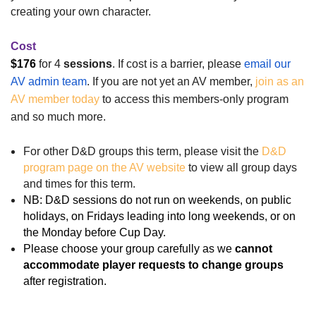
creating your own character.
Cost
$176
for 4
sessions
.
If cost is a barrier, please
email our
AV admin team
.
If you are not yet an AV member,
join as an
AV member today
to access this members-only program
and so much more.
For other D&D groups this term, please visit the
D&D
program page on the AV website
to view all group days
and times for this term.
NB: D&D sessions do not run on weekends, on public
holidays, on Fridays leading into long weekends, or on
the Monday before Cup Day.
Please choose your group carefully as
we
cannot
accommodate player requests to change groups
after registration
.