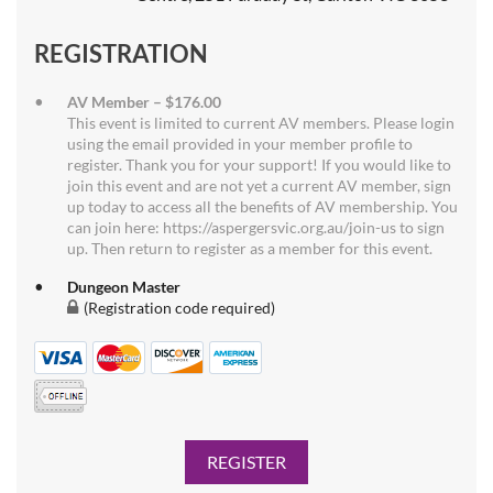
REGISTRATION
AV Member – $176.00
This event is limited to current AV members. Please login
using the email provided in your member profile to
register. Thank you for your support! If you would like to
join this event and are not yet a current AV member, sign
up today to access all the benefits of AV membership. You
can join here: https://aspergersvic.org.au/join-us to sign
up. Then return to register as a member for this event.
Dungeon Master
(Registration code required)