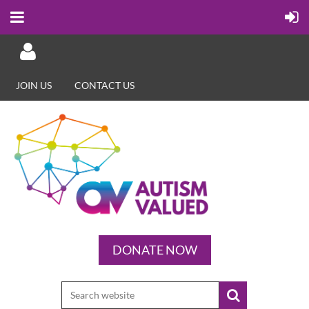
JOIN US
CONTACT US
Log in
DONATE NOW