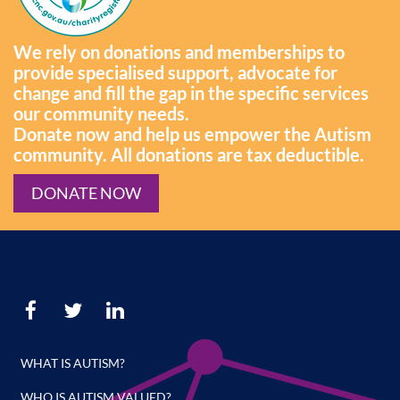
We rely on donations and memberships to
provide specialised support, advocate for
change and fill the gap in the specific services
our community needs.
Donate now and help us empower the Autism
community. All donations are tax deductible.
DONATE NOW
WHAT IS AUTISM?
WHO IS AUTISM VALUED?