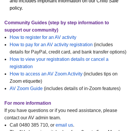
and includes important information on our Child Safe
policy.
Community Guides (step by step information to
support our community)
How to register for an AV activity
How to pay for an AV activity registration
(includes
details for PayPal, credit card, and bank transfer options)
How to view your registration details or cancel a
registration
How to access an AV Zoom Activity
(includes tips on
Zoom etiquette)
AV Zoom Guide
(includes details of in-Zoom features)
For more information
If you have questions or if you need assistance, please
contact our AV admin team.
Call 0480 385 710, or
email us
.