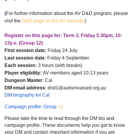
(
For further information about the AV D&D program, please
visit the
D&D page on the AV website
.)
Register on this page for: Term 3, Friday 5.30pm, 10-
13y.o. (Group 12)
First session date:
Friday 24 July
Last session date:
Friday 4 September
Each session:
3 hours (with breaks)
Player eligibility:
AV members aged 10-13 years
Dungeon Master:
Cal
DM email address:
dnd1@autismvalued.org.au
DM biography for Cal
12
Campaign profile: Group
Please take the time to read through the DM bio and
campaign profile. These documents help you get to know
your DM and contain important information if you are