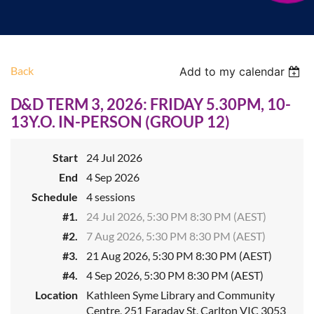
Back
Add to my calendar
D&D TERM 3, 2026: FRIDAY 5.30PM, 10-
13Y.O. IN-PERSON (GROUP 12)
Start
24 Jul 2026
End
4 Sep 2026
Schedule
4 sessions
#1.
24 Jul 2026, 5:30 PM 8:30 PM (AEST)
#2.
7 Aug 2026, 5:30 PM 8:30 PM (AEST)
#3.
21 Aug 2026, 5:30 PM 8:30 PM (AEST)
#4.
4 Sep 2026, 5:30 PM 8:30 PM (AEST)
Location
Kathleen Syme Library and Community
Centre, 251 Faraday St, Carlton VIC 3053