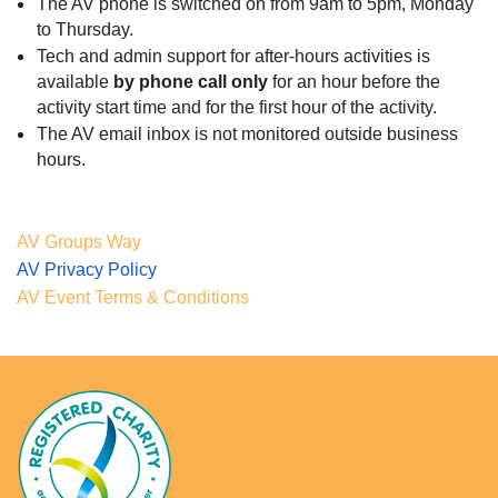
The AV phone is switched on from 9am to 5pm, Monday
to Thursday.
Tech and admin support for after-hours activities is
available
by phone call only
for an hour before the
activity start time and for the first hour of the activity
.
The AV email inbox is not monitored outside business
hours.
AV Groups Way
AV Privacy Policy
AV Event Terms & Conditions